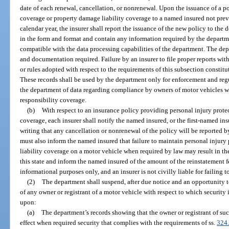
date of each renewal, cancellation, or nonrenewal. Upon the issuance of a p
coverage or property damage liability coverage to a named insured not previ
calendar year, the insurer shall report the issuance of the new policy to the
in the form and format and contain any information required by the departme
compatible with the data processing capabilities of the department. The de
and documentation required. Failure by an insurer to file proper reports wit
or rules adopted with respect to the requirements of this subsection constitu
These records shall be used by the department only for enforcement and reg
the department of data regarding compliance by owners of motor vehicles wi
responsibility coverage.
(b)
With respect to an insurance policy providing personal injury prote
coverage, each insurer shall notify the named insured, or the first-named ins
writing that any cancellation or nonrenewal of the policy will be reported b
must also inform the named insured that failure to maintain personal injur
liability coverage on a motor vehicle when required by law may result in the 
this state and inform the named insured of the amount of the reinstatement fe
informational purposes only, and an insurer is not civilly liable for failing t
(2)
The department shall suspend, after due notice and an opportunity to
of any owner or registrant of a motor vehicle with respect to which security 
upon:
(a)
The department’s records showing that the owner or registrant of suc
effect when required security that complies with the requirements of ss.
324