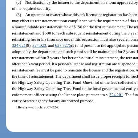
(b)
Notification by the insurer to the department, in a form approved by
of the required security.
(3)
An operator or owner whose driver’s license or registration has been
may effect its reinstatement upon compliance with the requirements of this
a nonrefundable reinstatement fee of $150 for the first reinstatement. The re
reinstatement and $500 for each subsequent reinstatement during the 3 years
reinstating her or his insurance under this subsection must also secure nonc
324.021
(8),
324.023
, and
627.7275
(2) and present to the appropriate person
adopted by the department, and such proof shall be maintained for 2 years. 
reinstatement within 3 years after her or his initial reinstatement, the reinsta
after that 3-year period. If a person’s license and registration are suspended 
reinstatement fee must be paid to reinstate the license and the registration. 
the time of reinstatement. The department shall issue proper receipts for suc
the Highway Safety Operating Trust Fund. One-third of the fees collected un
the Highway Safety Operating Trust Fund to the local governmental entity 
enforcement officer seizing the license plate pursuant to s.
324.201
. The fu
entity or state agency for any authorized purpose.
History.
—
s. 5, ch. 2007-324.