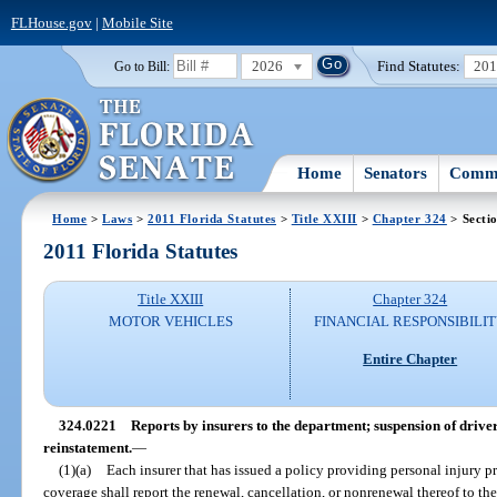
FLHouse.gov
|
Mobile Site
2026
Find Statutes:
20
Go to Bill:
Home
Senators
Commi
Home
>
Laws
>
2011 Florida Statutes
>
Title XXIII
>
Chapter 324
> Secti
2011 Florida Statutes
Title XXIII
Chapter 324
MOTOR VEHICLES
FINANCIAL RESPONSIBILI
Entire Chapter
324.0221
Reports by insurers to the department; suspension of driver’
reinstatement.
—
(1)(a)
Each insurer that has issued a policy providing personal injury p
coverage shall report the renewal, cancellation, or nonrenewal thereof to th