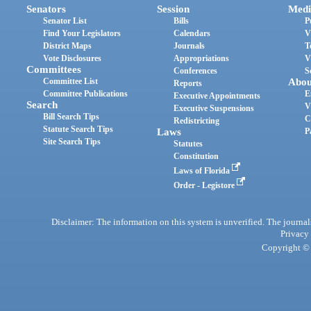
Senators
Session
Medi
Senator List
Bills
P
Find Your Legislators
Calendars
V
District Maps
Journals
T
Vote Disclosures
Appropriations
V
Committees
Conferences
S
Committee List
Abou
Reports
Committee Publications
E
Executive Appointments
Search
V
Executive Suspensions
Bill Search Tips
C
Redistricting
Statute Search Tips
Laws
P
Site Search Tips
Statutes
Constitution
Laws of Florida
Order - Legistore
Disclaimer: The information on this system is unverified. The journals
Privacy
Copyright © 