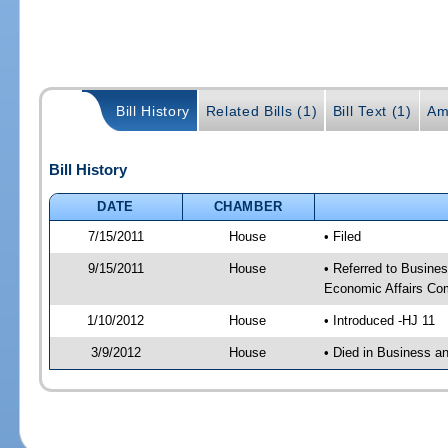
Bill History
Related Bills (1)
Bill Text (1)
Am
Bill History
DATE
CHAMBER
7/15/2011
House
• Filed
9/15/2011
House
• Referred to Busin
Economic Affairs Co
1/10/2012
House
• Introduced -HJ 11
3/9/2012
House
• Died in Business 