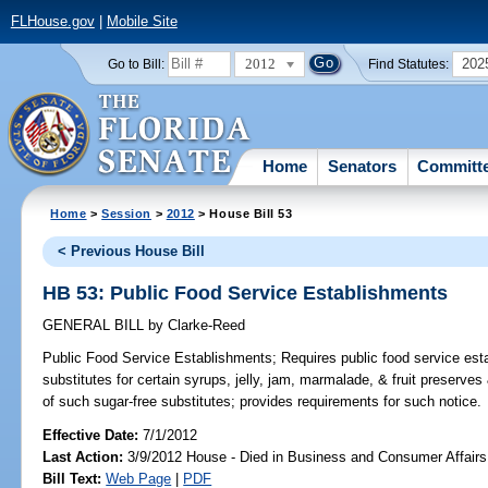
FLHouse.gov
|
Mobile Site
2012
202
Go to Bill:
Find Statutes:
Home
Senators
Committ
Home
>
Session
>
2012
> House Bill 53
< Previous House Bill
HB 53: Public Food Service Establishments
GENERAL BILL
by
Clarke-Reed
Public Food Service Establishments;
Requires public food service est
substitutes for certain syrups, jelly, jam, marmalade, & fruit preserves 
of such sugar-free substitutes; provides requirements for such notice.
Effective Date:
7/1/2012
Last Action:
3/9/2012 House - Died in Business and Consumer Affair
Bill Text:
Web Page
|
PDF