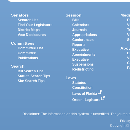
Senators
Session
Medi
Senator List
Bills
P
Find Your Legislators
Calendars
V
District Maps
Journals
T
Vote Disclosures
Appropriations
V
Conferences
S
Committees
Reports
Abo
Committee List
Executive
Committee
E
Appointments
Publications
V
Executive
C
Suspensions
Search
P
Redistricting
Bill Search Tips
Statute Search Tips
Laws
Site Search Tips
Statutes
Constitution
Laws of Florida
Order - Legistore
Disclaimer: The information on this system is unverified. The journals
Privac
Copyright © 