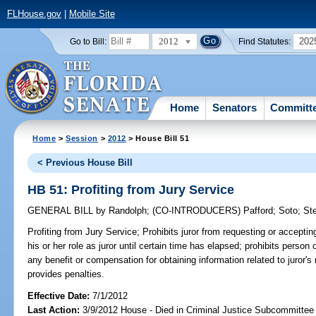
FLHouse.gov
|
Mobile Site
2012
202
Go to Bill:
Find Statutes:
Home
Senators
Committ
Home
>
Session
>
2012
> House Bill 51
< Previous House Bill
HB 51: Profiting from Jury Service
GENERAL BILL
by
Randolph
;
(CO-INTRODUCERS)
Pafford
;
Soto
;
St
Profiting from Jury Service;
Prohibits juror from requesting or acceptin
his or her role as juror until certain time has elapsed; prohibits person 
any benefit or compensation for obtaining information related to juror's r
provides penalties.
Effective Date:
7/1/2012
Last Action:
3/9/2012 House - Died in Criminal Justice Subcommittee