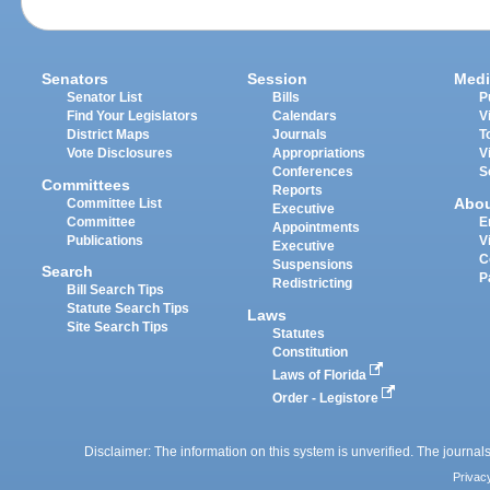
Senators
Session
Medi
Senator List
Bills
P
Find Your Legislators
Calendars
V
District Maps
Journals
T
Vote Disclosures
Appropriations
V
Conferences
S
Committees
Reports
Abo
Committee List
Executive
Committee
E
Appointments
Publications
V
Executive
C
Suspensions
Search
P
Redistricting
Bill Search Tips
Statute Search Tips
Laws
Site Search Tips
Statutes
Constitution
Laws of Florida
Order - Legistore
Disclaimer: The information on this system is unverified. The journals
Privac