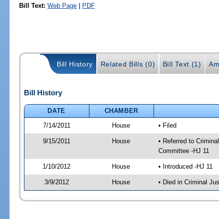
Bill Text:
Web Page
|
PDF
Bill History
Related Bills (0)
Bill Text (1)
Am
Bill History
DATE
CHAMBER
7/14/2011
House
• Filed
9/15/2011
House
• Referred to Crimin
Committee -HJ 11
1/10/2012
House
• Introduced -HJ 11
3/9/2012
House
• Died in Criminal J