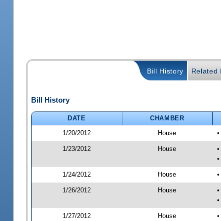
Bill History
Related B
Bill History
DATE
CHAMBER
1/20/2012
House
•
1/23/2012
House
•
•
1/24/2012
House
•
1/26/2012
House
•
•
1/27/2012
House
•