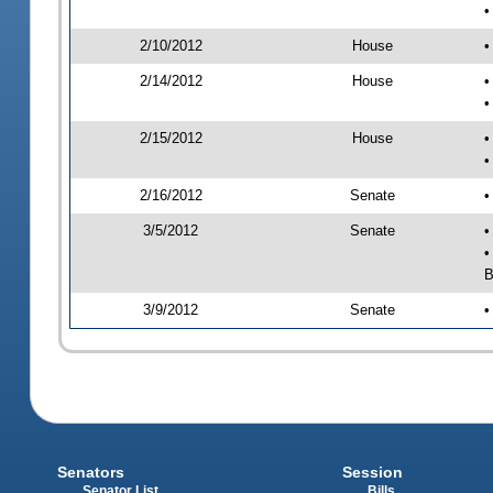
•
2/10/2012
House
•
2/14/2012
House
•
•
2/15/2012
House
•
•
2/16/2012
Senate
•
3/5/2012
Senate
•
•
B
3/9/2012
Senate
•
Senators
Session
Senator List
Bills