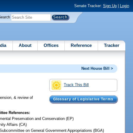
Senate Tracker:
Sign Up
|
Login
Search
dia
About
Offices
Reference
Tracker
Next House Bill >
Track This Bill
tension, & review of
Glossary of Legislative Terms
tee References:
mental Preservation and Conservation (EP)
ty Affairs (CA)
Subcommittee on General Government Appropriations (BGA)