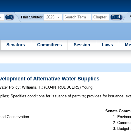
2025
Find Statutes:
Senators
Committees
Session
Laws
Me
elopment of Alternative Water Supplies
ater Policy
;
Williams, T.
;
(CO-INTRODUCERS)
Young
plies;
Specifies conditions for issuance of permits; provides for issuance, ex
Senate Commit
 and Conservation
Environ
Communi
Budget 