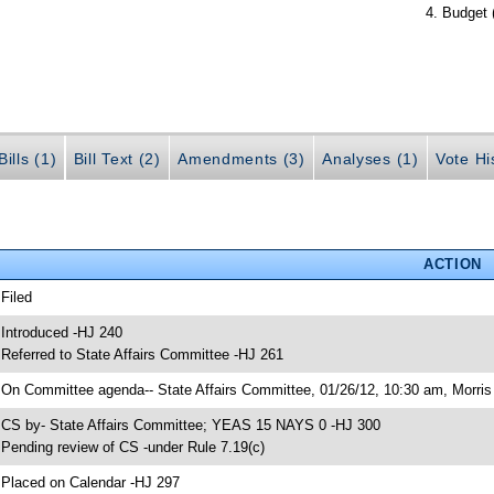
Budget 
ills (1)
Bill Text (2)
Amendments (3)
Analyses (1)
Vote Hi
ACTION
 Filed
 Introduced -HJ 240
 Referred to State Affairs Committee -HJ 261
 On Committee agenda-- State Affairs Committee, 01/26/12, 10:30 am, Morris 
 CS by- State Affairs Committee; YEAS 15 NAYS 0 -HJ 300
 Pending review of CS -under Rule 7.19(c)
 Placed on Calendar -HJ 297