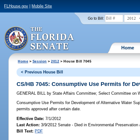
FLHouse.gov
|
Mobile Site
2012
Go to Bill:
Home
Home
>
Session
>
2012
> House Bill 7045
< Previous House Bill
CS/HB 7045: Consumptive Use Permits for Dev
GENERAL BILL
by
State Affairs Committee
;
Select Committee on W
Consumptive Use Permits for Development of Alternative Water Sup
permits approved after certain date.
Effective Date:
7/1/2012
Last Action:
3/9/2012 Senate - Died in Environmental Preservation
Bill Text:
PDF