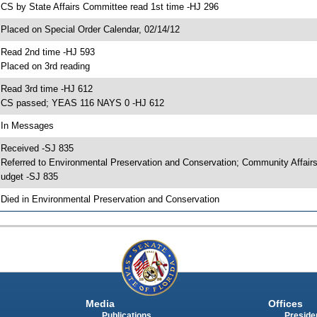
 CS by State Affairs Committee read 1st time -HJ 296
 Placed on Special Order Calendar, 02/14/12
 Read 2nd time -HJ 593
 Placed on 3rd reading
 Read 3rd time -HJ 612
 CS passed; YEAS 116 NAYS 0 -HJ 612
 In Messages
 Received -SJ 835
 Referred to Environmental Preservation and Conservation; Community Affai
udget -SJ 835
 Died in Environmental Preservation and Conservation
Media
Offices
Publications
Presiden