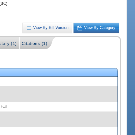
(BC)
View By Bill Version
View By Category
story (1)
Citations (1)
Hall