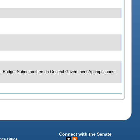
rs; Budget Subcommittee on General Government Appropriations;
Connect with the Senate
t's Office