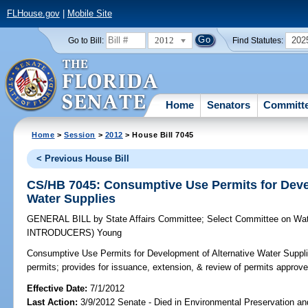
FLHouse.gov
|
Mobile Site
2012
202
Go to Bill:
Find Statutes:
Home
Senators
Committ
Home
>
Session
>
2012
> House Bill 7045
< Previous House Bill
CS/HB 7045: Consumptive Use Permits for Deve
Water Supplies
GENERAL BILL
by
State Affairs Committee
;
Select Committee on Wat
INTRODUCERS)
Young
Consumptive Use Permits for Development of Alternative Water Suppli
permits; provides for issuance, extension, & review of permits approved
Effective Date:
7/1/2012
Last Action:
3/9/2012 Senate - Died in Environmental Preservation a