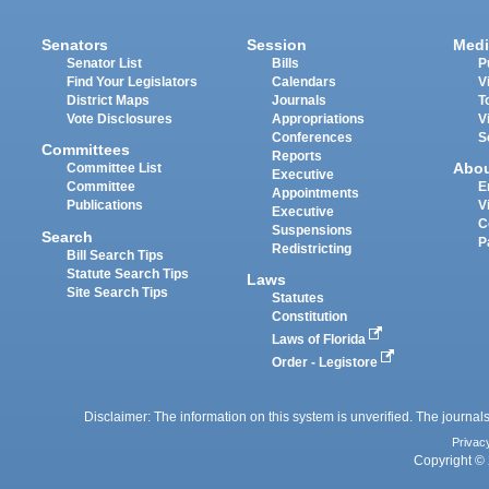
Senators
Session
Medi
Senator List
Bills
P
Find Your Legislators
Calendars
V
District Maps
Journals
T
Vote Disclosures
Appropriations
V
Conferences
S
Committees
Reports
Abo
Committee List
Executive
Committee
E
Appointments
Publications
V
Executive
C
Suspensions
Search
P
Redistricting
Bill Search Tips
Statute Search Tips
Laws
Site Search Tips
Statutes
Constitution
Laws of Florida
Order - Legistore
Disclaimer: The information on this system is unverified. The journals
Privac
Copyright © 