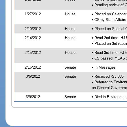
• Pending review of C
1/27/2012
House
• Placed on Calendar
• CS by State Affair
2/10/2012
House
• Placed on Special 
2/14/2012
House
• Read 2nd time -HJ 
• Placed on 3rd readi
2/15/2012
House
• Read 3rd time -HJ 
• CS passed; YEAS 
2/16/2012
Senate
• In Messages
3/5/2012
Senate
• Received -SJ 835
• Referred to Enviro
on General Governmen
3/9/2012
Senate
• Died in Environmen