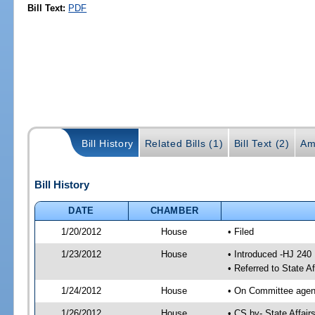
Bill Text:
PDF
Bill History
Related Bills (1)
Bill Text (2)
Am
Bill History
DATE
CHAMBER
1/20/2012
House
• Filed
1/23/2012
House
• Introduced -HJ 240
• Referred to State A
1/24/2012
House
• On Committee agend
1/26/2012
House
• CS by- State Affa