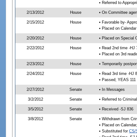
• Referred to Approp
2/13/2012
House
• On Committee agend
2/15/2012
House
• Favorable by- App
• Placed on Calendar
2/20/2012
House
• Placed on Special 
2/22/2012
House
• Read 2nd time -HJ 
• Placed on 3rd readi
2/23/2012
House
• Temporarily postpo
2/24/2012
House
• Read 3rd time -HJ 
• Passed; YEAS 111
2/27/2012
Senate
• In Messages
3/2/2012
Senate
• Referred to Crimina
3/5/2012
Senate
• Received -SJ 836
3/8/2012
Senate
• Withdrawn from Cri
• Placed on Calendar
• Substituted for
CS/