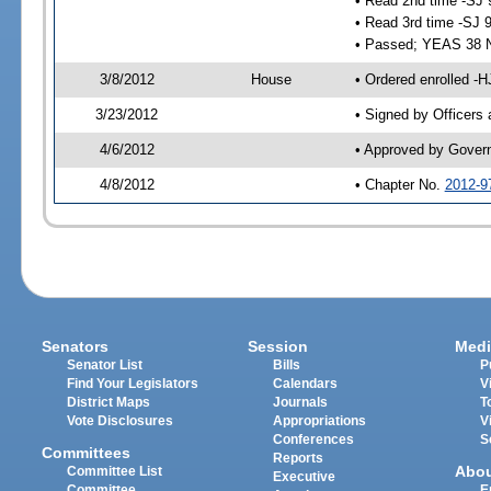
• Read 2nd time -SJ 
• Read 3rd time -SJ 
• Passed; YEAS 38 
3/8/2012
House
• Ordered enrolled -
3/23/2012
• Signed by Officers
4/6/2012
• Approved by Gover
4/8/2012
• Chapter No.
2012-9
Senators
Session
Medi
Senator List
Bills
P
Find Your Legislators
Calendars
V
District Maps
Journals
T
Vote Disclosures
Appropriations
V
Conferences
S
Committees
Reports
Abo
Committee List
Executive
Committee
E