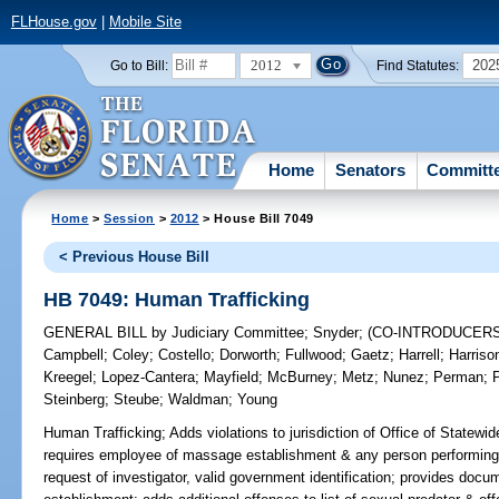
FLHouse.gov
|
Mobile Site
2012
202
Go to Bill:
Find Statutes:
Home
Senators
Committ
Home
>
Session
>
2012
> House Bill 7049
< Previous House Bill
HB 7049: Human Trafficking
GENERAL BILL
by
Judiciary Committee
;
Snyder
;
(CO-INTRODUCER
Campbell
;
Coley
;
Costello
;
Dorworth
;
Fullwood
;
Gaetz
;
Harrell
;
Harriso
Kreegel
;
Lopez-Cantera
;
Mayfield
;
McBurney
;
Metz
;
Nunez
;
Perman
;
Steinberg
;
Steube
;
Waldman
;
Young
Human Trafficking;
Adds violations to jurisdiction of Office of Statewi
requires employee of massage establishment & any person performing
request of investigator, valid government identification; provides doc