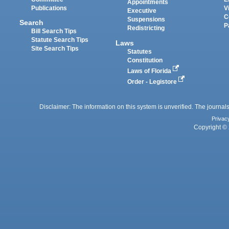
Appointments
Publications
V
Executive
C
Suspensions
Search
P
Redistricting
Bill Search Tips
Statute Search Tips
Laws
Site Search Tips
Statutes
Constitution
Laws of Florida
Order - Legistore
Disclaimer: The information on this system is unverified. The journals
Privac
Copyright © 