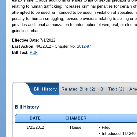
establishment; adds additional offenses to list of sexual predator & off
relating to human trafficking; increases criminal penalties for certain of
attempted to be used, or intended to be used in violation of specified 
penalty for human smuggling; revises provisions relating to selling or bu
provides additional authorization for interception of wire, oral, or el
guidelines chart.
Effective Date:
7/1/2012
Last Action:
4/8/2012 - Chapter No.
2012-97
Bill Text:
PDF
Bill History
Related Bills (2)
Bill Text (2)
Ame
Bill History
DATE
CHAMBER
1/23/2012
House
• Filed
• Introduced -HJ 240