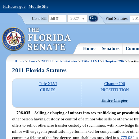
FLHouse.gov
|
Mobile Site
2027
Find Statutes:
20
Go to Bill:
Home
Senators
Commi
Home
>
Laws
>
2011 Florida Statutes
>
Title XLVI
>
Chapter 796
> Sectio
2011 Florida Statutes
Title XLVI
Chapter 796
CRIMES
PROSTITUTION
Entire Chapter
796.035
Selling or buying of minors into sex trafficking or prostituti
other person having custody or control of a minor who sells or otherwise tra
offers to sell or otherwise transfer custody of such minor, with knowledge tha
minor will engage in prostitution, perform naked for compensation, or otherwi
commits a felony of the first degree, punishable as provided in s.
775.082
, s