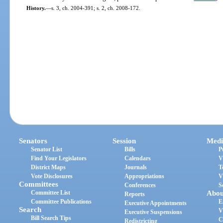
History.
—
s. 3, ch. 2004-391; s. 2, ch. 2008-172.
Senators
Session
Medi
Senator List
Bills
P
Find Your Legislators
Calendars
V
District Maps
Journals
T
Vote Disclosures
Appropriations
V
Committees
Conferences
S
Committee List
Abou
Reports
Committee Publications
E
Executive Appointments
Search
V
Executive Suspensions
Bill Search Tips
C
Redistricting