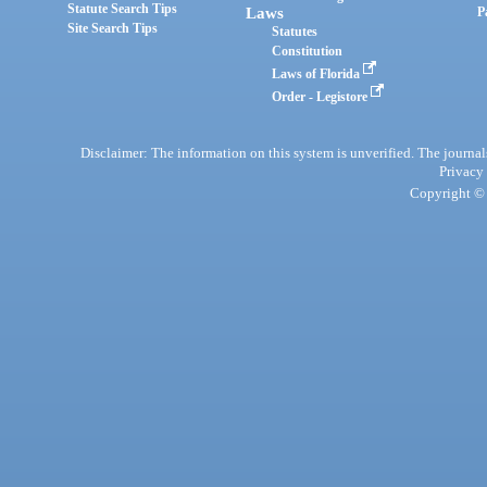
Statute Search Tips
Laws
P
Site Search Tips
Statutes
Constitution
Laws of Florida
Order - Legistore
Disclaimer: The information on this system is unverified. The journals
Privacy
Copyright © 