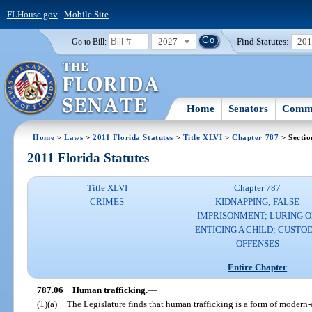
FLHouse.gov
|
Mobile Site
2027
Find Statutes:
20
Go to Bill:
Home
Senators
Commi
Home
>
Laws
>
2011 Florida Statutes
>
Title XLVI
>
Chapter 787
> Sectio
2011 Florida Statutes
Title XLVI
Chapter 787
CRIMES
KIDNAPPING; FALSE
IMPRISONMENT; LURING 
ENTICING A CHILD; CUSTO
OFFENSES
Entire Chapter
787.06
Human trafficking.
—
(1)(a)
The Legislature finds that human trafficking is a form of modern-