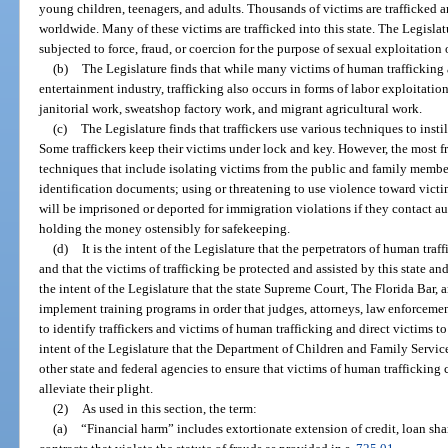
young children, teenagers, and adults. Thousands of victims are trafficked a
worldwide. Many of these victims are trafficked into this state. The Legislat
subjected to force, fraud, or coercion for the purpose of sexual exploitation 
(b)
The Legislature finds that while many victims of human trafficking a
entertainment industry, trafficking also occurs in forms of labor exploitatio
janitorial work, sweatshop factory work, and migrant agricultural work.
(c)
The Legislature finds that traffickers use various techniques to insti
Some traffickers keep their victims under lock and key. However, the most f
techniques that include isolating victims from the public and family members
identification documents; using or threatening to use violence toward victims
will be imprisoned or deported for immigration violations if they contact au
holding the money ostensibly for safekeeping.
(d)
It is the intent of the Legislature that the perpetrators of human traf
and that the victims of trafficking be protected and assisted by this state and 
the intent of the Legislature that the state Supreme Court, The Florida Bar, 
implement training programs in order that judges, attorneys, law enforcement
to identify traffickers and victims of human trafficking and direct victims to 
intent of the Legislature that the Department of Children and Family Servic
other state and federal agencies to ensure that victims of human trafficking 
alleviate their plight.
(2)
As used in this section, the term:
(a)
“Financial harm” includes extortionate extension of credit, loan sha