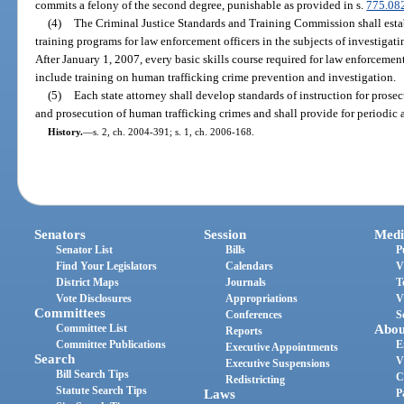
commits a felony of the second degree, punishable as provided in s.
775.08
(4)
The Criminal Justice Standards and Training Commission shall esta
training programs for law enforcement officers in the subjects of investigat
After January 1, 2007, every basic skills course required for law enforcement 
include training on human trafficking crime prevention and investigation.
(5)
Each state attorney shall develop standards of instruction for prosec
and prosecution of human trafficking crimes and shall provide for periodic 
History.
—
s. 2, ch. 2004-391; s. 1, ch. 2006-168.
Senators
Session
Medi
Senator List
Bills
P
Find Your Legislators
Calendars
V
District Maps
Journals
T
Vote Disclosures
Appropriations
V
Committees
Conferences
S
Committee List
Abou
Reports
Committee Publications
E
Executive Appointments
Search
V
Executive Suspensions
Bill Search Tips
C
Redistricting
Statute Search Tips
Laws
P