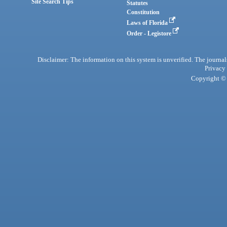
Site Search Tips
Statutes
Constitution
Laws of Florida
Order - Legistore
Disclaimer: The information on this system is unverified. The journals
Privacy
Copyright © 