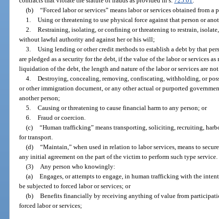
contracts that violate the statute of frauds as provided in s.
725.01
.
(b)
“Forced labor or services” means labor or services obtained from a 
1.
Using or threatening to use physical force against that person or ano
2.
Restraining, isolating, or confining or threatening to restrain, isolat
without lawful authority and against her or his will;
3.
Using lending or other credit methods to establish a debt by that per
are pledged as a security for the debt, if the value of the labor or services a
liquidation of the debt, the length and nature of the labor or services are no
4.
Destroying, concealing, removing, confiscating, withholding, or poss
or other immigration document, or any other actual or purported government
another person;
5.
Causing or threatening to cause financial harm to any person; or
6.
Fraud or coercion.
(c)
“Human trafficking” means transporting, soliciting, recruiting, harb
for transport.
(d)
“Maintain,” when used in relation to labor services, means to secur
any initial agreement on the part of the victim to perform such type service.
(3)
Any person who knowingly:
(a)
Engages, or attempts to engage, in human trafficking with the intent
be subjected to forced labor or services; or
(b)
Benefits financially by receiving anything of value from participati
forced labor or services;