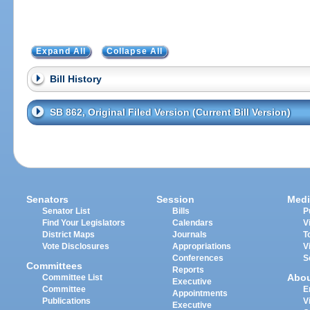
Expand All
Collapse All
Bill History
SB 862, Original Filed Version (Current Bill Version)
Senators
Session
Medi
Senator List
Bills
P
Find Your Legislators
Calendars
V
District Maps
Journals
T
Vote Disclosures
Appropriations
V
Conferences
S
Committees
Reports
Abo
Committee List
Executive
Committee
E
Appointments
Publications
V
Executive