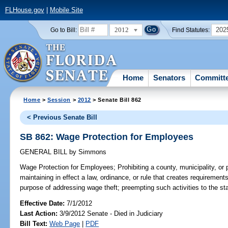
FLHouse.gov
|
Mobile Site
2012
202
Go to Bill:
Find Statutes:
Home
Senators
Committ
Home
>
Session
>
2012
> Senate Bill 862
< Previous Senate Bill
SB 862: Wage Protection for Employees
GENERAL BILL
by
Simmons
Wage Protection for Employees;
Prohibiting a county, municipality, or 
maintaining in effect a law, ordinance, or rule that creates requirement
purpose of addressing wage theft; preempting such activities to the stat
Effective Date:
7/1/2012
Last Action:
3/9/2012 Senate - Died in Judiciary
Bill Text:
Web Page
|
PDF