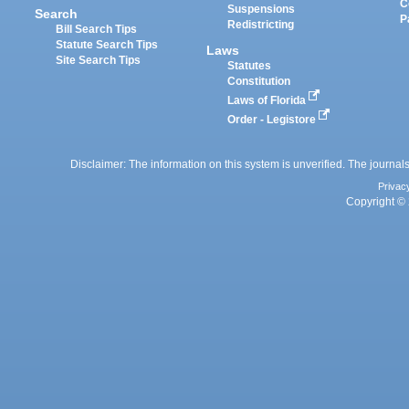
C
Suspensions
Search
P
Redistricting
Bill Search Tips
Statute Search Tips
Laws
Site Search Tips
Statutes
Constitution
Laws of Florida
Order - Legistore
Disclaimer: The information on this system is unverified. The journals
Privac
Copyright © 