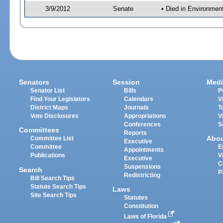
3/9/2012
Senate
• Died in Environmen
Senators
Session
Medi
Senator List
Bills
P
Find Your Legislators
Calendars
V
District Maps
Journals
T
Vote Disclosures
Appropriations
V
Conferences
S
Committees
Reports
Abo
Committee List
Executive
Committee
E
Appointments
Publications
V
Executive
C
Suspensions
Search
P
Redistricting
Bill Search Tips
Statute Search Tips
Laws
Site Search Tips
Statutes
Constitution
Laws of Florida