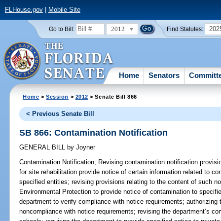
FLHouse.gov
|
Mobile Site
2012
202
Go to Bill:
Find Statutes:
Home
Senators
Committ
Home
>
Session
>
2012
> Senate Bill 866
< Previous Senate Bill
SB 866: Contamination Notification
GENERAL BILL
by
Joyner
Contamination Notification;
Revising contamination notification provisio
for site rehabilitation provide notice of certain information related to co
specified entities; revising provisions relating to the content of such n
Environmental Protection to provide notice of contamination to specifie
department to verify compliance with notice requirements; authorizin
noncompliance with notice requirements; revising the department’s cont