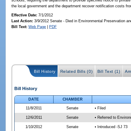
schools; requiring the department to provide specified notice to private 
the local government and the department recover notification costs fro
Effective Date:
7/1/2012
Last Action:
3/9/2012 Senate - Died in Environmental Preservation a
Bill Text:
Web Page
|
PDF
Bill History
Related Bills (0)
Bill Text (1)
Am
Bill History
DATE
CHAMBER
11/8/2011
Senate
• Filed
12/6/2011
Senate
• Referred to Enviro
1/10/2012
Senate
• Introduced -SJ 73