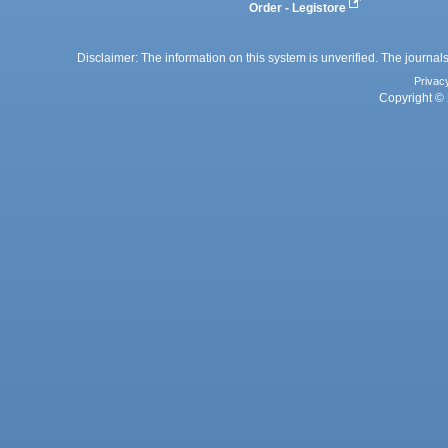
Order - Legistore
Disclaimer: The information on this system is unverified. The journals
Privac
Copyright © 