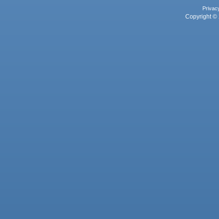
Privac
Copyright © 