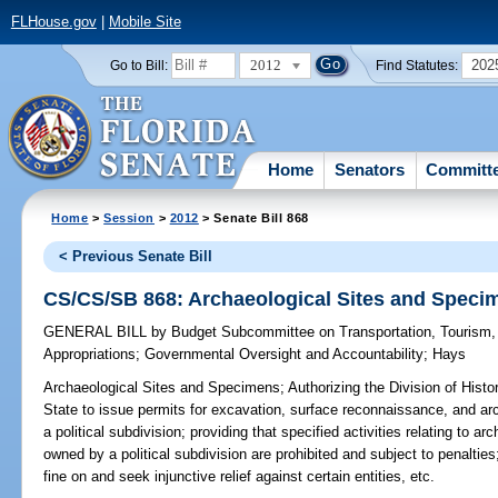
FLHouse.gov
|
Mobile Site
2012
202
Go to Bill:
Find Statutes:
Home
Senators
Committ
Home
>
Session
>
2012
> Senate Bill 868
< Previous Senate Bill
CS/CS/SB 868: Archaeological Sites and Speci
GENERAL BILL
by
Budget Subcommittee on Transportation, Tourism
Appropriations
;
Governmental Oversight and Accountability
;
Hays
Archaeological Sites and Specimens;
Authorizing the Division of Hist
State to issue permits for excavation, surface reconnaissance, and ar
a political subdivision; providing that specified activities relating to
owned by a political subdivision are prohibited and subject to penalties
fine on and seek injunctive relief against certain entities, etc.