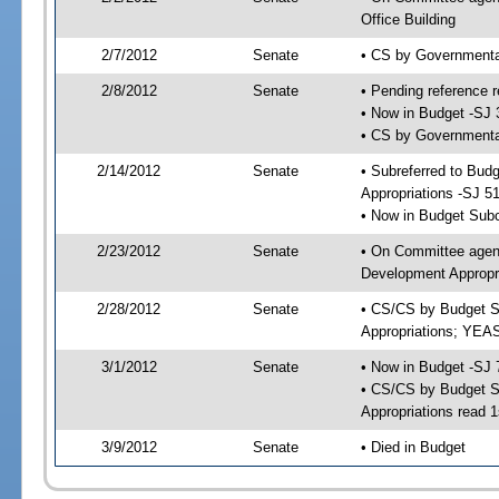
Office Building
2/7/2012
Senate
• CS by Governmenta
2/8/2012
Senate
• Pending reference r
• Now in Budget -SJ 
• CS by Governmental
2/14/2012
Senate
• Subreferred to Bu
Appropriations -SJ 5
• Now in Budget Sub
2/23/2012
Senate
• On Committee agen
Development Appropri
2/28/2012
Senate
• CS/CS by Budget S
Appropriations; YEA
3/1/2012
Senate
• Now in Budget -SJ 
• CS/CS by Budget S
Appropriations read 1
3/9/2012
Senate
• Died in Budget