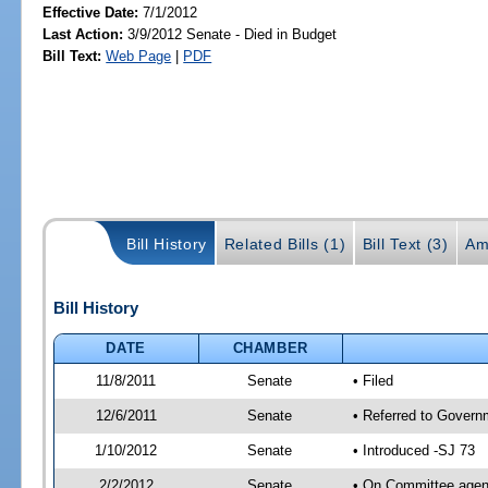
Effective Date:
7/1/2012
Last Action:
3/9/2012 Senate - Died in Budget
Bill Text:
Web Page
|
PDF
Bill History
Related Bills (1)
Bill Text (3)
Am
Bill History
DATE
CHAMBER
11/8/2011
Senate
• Filed
12/6/2011
Senate
• Referred to Govern
1/10/2012
Senate
• Introduced -SJ 73
2/2/2012
Senate
• On Committee agend