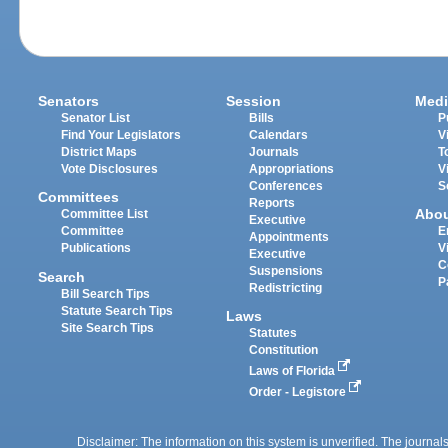
Senators
Session
Medi
Senator List
Bills
P
Find Your Legislators
Calendars
V
District Maps
Journals
T
Vote Disclosures
Appropriations
V
Conferences
S
Committees
Reports
Abo
Committee List
Executive
Committee
E
Appointments
Publications
V
Executive
C
Suspensions
Search
P
Redistricting
Bill Search Tips
Statute Search Tips
Laws
Site Search Tips
Statutes
Constitution
Laws of Florida
Order - Legistore
Disclaimer: The information on this system is unverified. The journals