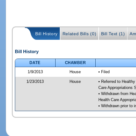
Bill History
Related Bills (0)
Bill Text (1)
Am
Bill History
DATE
CHAMBER
1/9/2013
House
• Filed
1/23/2013
House
• Referred to Health
Care Appropriations
• Withdrawn from He
Health Care Appropr
• Withdrawn prior to i