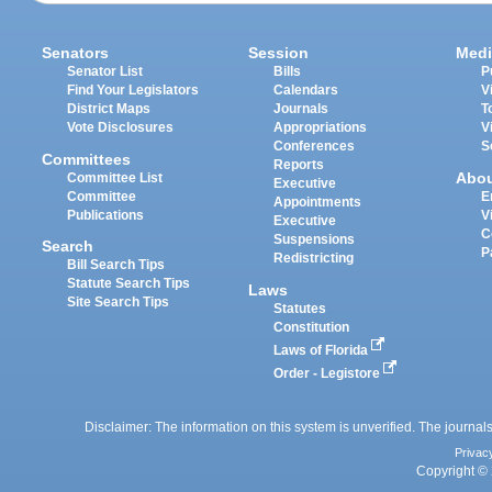
Senators
Session
Medi
Senator List
Bills
P
Find Your Legislators
Calendars
V
District Maps
Journals
T
Vote Disclosures
Appropriations
V
Conferences
S
Committees
Reports
Abo
Committee List
Executive
Committee
E
Appointments
Publications
V
Executive
C
Suspensions
Search
P
Redistricting
Bill Search Tips
Statute Search Tips
Laws
Site Search Tips
Statutes
Constitution
Laws of Florida
Order - Legistore
Disclaimer: The information on this system is unverified. The journals
Privac
Copyright © 