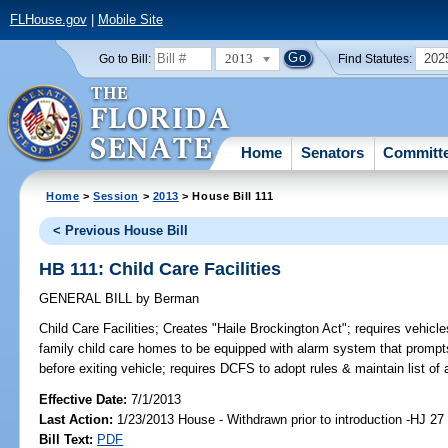
FLHouse.gov
|
Mobile Site
2013
202
Go to Bill:
Find Statutes:
Home
Senators
Committ
Home
>
Session
>
2013
> House Bill 111
< Previous House Bill
HB 111: Child Care Facilities
GENERAL BILL
by
Berman
Child Care Facilities;
Creates "Haile Brockington Act"; requires vehicles
family child care homes to be equipped with alarm system that prompts 
before exiting vehicle; requires DCFS to adopt rules & maintain list o
Effective Date:
7/1/2013
Last Action:
1/23/2013 House - Withdrawn prior to introduction -HJ 27
Bill Text:
PDF