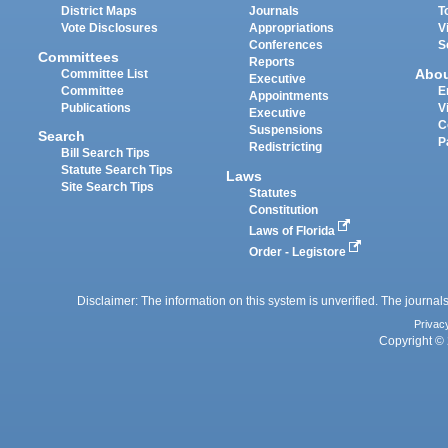
District Maps
Journals
T
Vote Disclosures
Appropriations
V
Conferences
S
Committees
Reports
Abo
Committee List
Executive
Committee
E
Appointments
Publications
V
Executive
C
Suspensions
Search
P
Redistricting
Bill Search Tips
Statute Search Tips
Laws
Site Search Tips
Statutes
Constitution
Laws of Florida
Order - Legistore
Disclaimer: The information on this system is unverified. The journals
Privac
Copyright © 