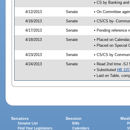
• CS by Banking and 
4/12/2013
Senate
• On Committee agend
4/16/2013
Senate
• CS/CS by- Communi
4/17/2013
Senate
• Pending reference r
4/18/2013
Senate
• Placed on Calendar
• Placed on Special 
4/23/2013
Senate
• CS/CS by Community
4/24/2013
Senate
• Read 2nd time -SJ 
• Substituted
HB 115
• Laid on Table, comp
Senators
Session
Medi
Senator List
Bills
P
Find Your Legislators
Calendars
V