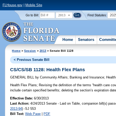
FLHouse.gov
|
Mobile Site
2013
202
Go to Bill:
Find Statutes:
Home
Senators
Committ
Home
>
Session
>
2013
> Senate Bill 1128
< Previous Senate Bill
CS/CS/SB 1128: Health Flex Plans
GENERAL BILL
by
Community Affairs
;
Banking and Insurance
;
Health
Health Flex Plans;
Revising the definition of the terms “health care cov
include certain specified benefits; deleting the section’s expiration date
Effective Date:
6/30/2013
Last Action:
4/24/2013 Senate - Laid on Table, companion bill(s) pas
2013-94
) -SJ 553
Bill Text:
Web Page
|
PDF