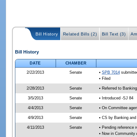
Bill History
Related Bills (2)
Bill Text (3)
Am
Bill History
DATE
CHAMBER
2/22/2013
Senate
•
SPB 7014
submitted
• Filed
2/28/2013
Senate
• Referred to Bankin
3/5/2013
Senate
• Introduced -SJ 84
4/4/2013
Senate
• On Committee agend
4/9/2013
Senate
• CS by Banking and
4/11/2013
Senate
• Pending reference r
• Now in Community A