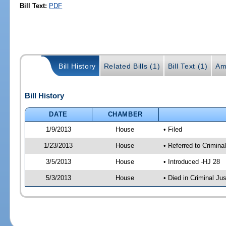
Bill Text:
PDF
Bill History
Related Bills (1)
Bill Text (1)
Am
Bill History
DATE
CHAMBER
1/9/2013
House
• Filed
1/23/2013
House
• Referred to Crimin
3/5/2013
House
• Introduced -HJ 28
5/3/2013
House
• Died in Criminal J