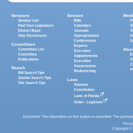
Senators
Session
Medi
Senator List
Bills
P
Find Your Legislators
Calendars
V
District Maps
Journals
T
Vote Disclosures
Appropriations
V
Conferences
S
Committees
Reports
Abo
Committee List
Executive
Committee
E
Appointments
Publications
V
Executive
C
Suspensions
Search
P
Redistricting
Bill Search Tips
Statute Search Tips
Laws
Site Search Tips
Statutes
Constitution
Laws of Florida
Order - Legistore
Disclaimer: The information on this system is unverified. The journals
Privac
Copyright © 