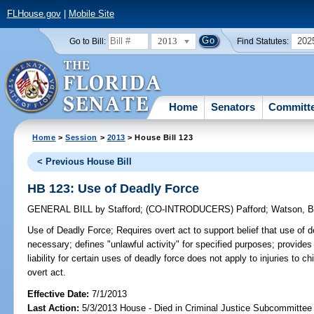
FLHouse.gov
|
Mobile Site
2013
202
Go to Bill:
Find Statutes:
Home
Senators
Committ
Home
>
Session
>
2013
> House Bill 123
< Previous House Bill
HB 123: Use of Deadly Force
GENERAL BILL
by
Stafford
;
(CO-INTRODUCERS)
Pafford
;
Watson, B
Use of Deadly Force;
Requires overt act to support belief that use of d
necessary; defines "unlawful activity" for specified purposes; provides
liability for certain uses of deadly force does not apply to injuries to ch
overt act.
Effective Date:
7/1/2013
Last Action:
5/3/2013 House - Died in Criminal Justice Subcommittee