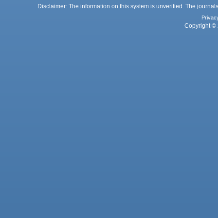
Disclaimer: The information on this system is unverified. The journals
Privac
Copyright © 