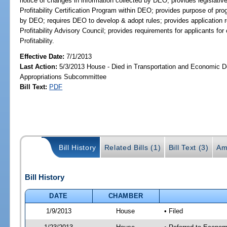
notice of changes in information collected by DEO; provides legislati
Profitability Certification Program within DEO; provides purpose of prog
by DEO; requires DEO to develop & adopt rules; provides application
Profitability Advisory Council; provides requirements for applicants fo
Profitability.
Effective Date:
7/1/2013
Last Action:
5/3/2013 House - Died in Transportation and Economic 
Appropriations Subcommittee
Bill Text:
PDF
Bill History
Related Bills (1)
Bill Text (3)
Am
Bill History
DATE
CHAMBER
1/9/2013
House
• Filed