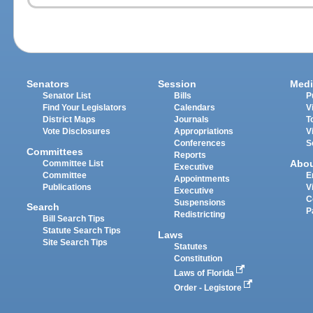
Senators
Session
Medi
Senator List
Bills
P
Find Your Legislators
Calendars
V
District Maps
Journals
T
Vote Disclosures
Appropriations
V
Conferences
S
Committees
Reports
Abo
Committee List
Executive
Committee
E
Appointments
Publications
V
Executive
C
Suspensions
Search
P
Redistricting
Bill Search Tips
Statute Search Tips
Laws
Site Search Tips
Statutes
Constitution
Laws of Florida
Order - Legistore