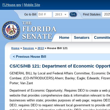
FLHouse.gov
|
Mobile Site
2013
202
Go to Bill:
Find Statutes:
Home
Senators
Committ
Home
>
Session
>
2013
> House Bill 121
< Previous House Bill
CS/CS/HB 121: Department of Economic Opport
GENERAL BILL
by
Local and Federal Affairs Committee
;
Economic De
Combee
;
(CO-INTRODUCERS)
Ahern
;
Baxley
;
Eagle
;
Edwards
;
Fitze
Porter
;
Van Zant
Department of Economic Opportunity;
Requires DEO to create a web pa
website that provides comprehensive data & information relevant to th
businesses within state; provides purposes of web page; requires DEO t
DEO; requires DEO to request relevant local government to provide oth