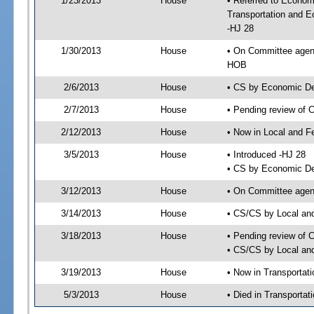
1/23/2013
House
• Referred to Econom
Transportation and 
-HJ 28
1/30/2013
House
• On Committee agen
HOB
2/6/2013
House
• CS by Economic D
2/7/2013
House
• Pending review of 
2/12/2013
House
• Now in Local and F
3/5/2013
House
• Introduced -HJ 28
• CS by Economic De
3/12/2013
House
• On Committee agend
3/14/2013
House
• CS/CS by Local an
3/18/2013
House
• Pending review of 
• CS/CS by Local and
3/19/2013
House
• Now in Transporta
5/3/2013
House
• Died in Transporta