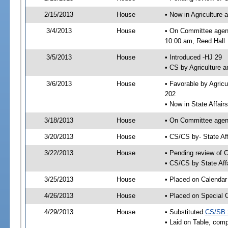
2/15/2013
House
• Now in Agriculture
3/4/2013
House
• On Committee agend
10:00 am, Reed Hall
3/5/2013
House
• Introduced -HJ 29
• CS by Agriculture 
3/6/2013
House
• Favorable by Agric
202
• Now in State Affai
3/18/2013
House
• On Committee agend
3/20/2013
House
• CS/CS by- State A
3/22/2013
House
• Pending review of C
• CS/CS by State Aff
3/25/2013
House
• Placed on Calendar
4/26/2013
House
• Placed on Special 
4/29/2013
House
• Substituted
CS/SB 
• Laid on Table, comp