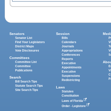
Senators
Session
Medi
Senator List
Bills
P
Find Your Legislators
Calendars
V
District Maps
Journals
T
Vote Disclosures
Appropriations
V
Conferences
S
Committees
Reports
Abo
Committee List
Executive
Committee
E
Appointments
Publications
V
Executive
C
Suspensions
Search
P
Redistricting
Bill Search Tips
Statute Search Tips
Laws
Site Search Tips
Statutes
Constitution
Laws of Florida
Order - Legistore