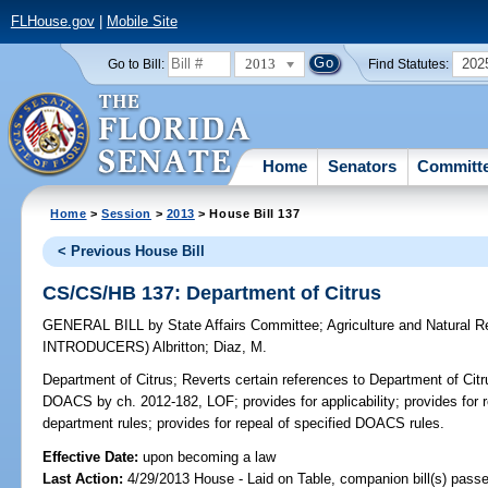
FLHouse.gov
|
Mobile Site
2013
202
Go to Bill:
Find Statutes:
Home
Senators
Committ
Home
>
Session
>
2013
> House Bill 137
< Previous House Bill
CS/CS/HB 137: Department of Citrus
GENERAL BILL
by
State Affairs Committee
;
Agriculture and Natural
INTRODUCERS)
Albritton
;
Diaz, M.
Department of Citrus;
Reverts certain references to Department of Citr
DOACS by ch. 2012-182, LOF; provides for applicability; provides for re
department rules; provides for repeal of specified DOACS rules.
Effective Date:
upon becoming a law
Last Action:
4/29/2013 House - Laid on Table, companion bill(s) pass