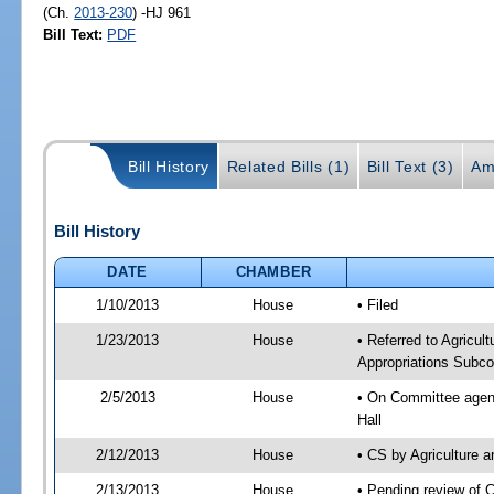
(Ch.
2013-230
) -HJ 961
Bill Text:
PDF
Bill History
Related Bills (1)
Bill Text (3)
Am
Bill History
DATE
CHAMBER
1/10/2013
House
• Filed
1/23/2013
House
• Referred to Agricu
Appropriations Subco
2/5/2013
House
• On Committee agend
Hall
2/12/2013
House
• CS by Agriculture
2/13/2013
House
• Pending review of 