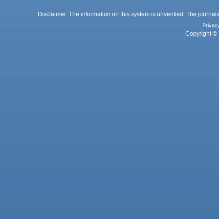
Disclaimer: The information on this system is unverified. The journals
Privac
Copyright © 