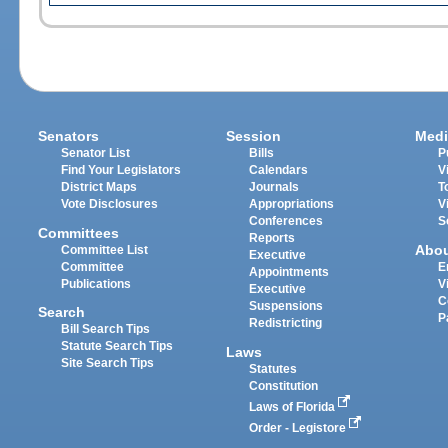
Senators
Session
Medi
Senator List
Bills
P
Find Your Legislators
Calendars
V
District Maps
Journals
T
Vote Disclosures
Appropriations
V
Conferences
S
Committees
Reports
Abo
Committee List
Executive
Committee
E
Appointments
Publications
V
Executive
C
Suspensions
Search
P
Redistricting
Bill Search Tips
Statute Search Tips
Laws
Site Search Tips
Statutes
Constitution
Laws of Florida
Order - Legistore