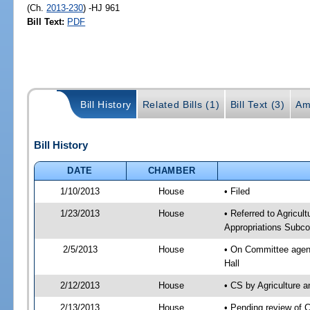
(Ch.
2013-230
) -HJ 961
Bill Text:
PDF
Bill History
Related Bills (1)
Bill Text (3)
Am
Bill History
DATE
CHAMBER
1/10/2013
House
• Filed
1/23/2013
House
• Referred to Agricu
Appropriations Subco
2/5/2013
House
• On Committee agend
Hall
2/12/2013
House
• CS by Agriculture
2/13/2013
House
• Pending review of 