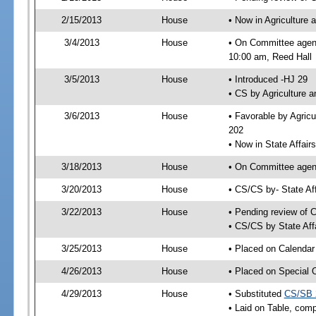
2/15/2013
House
• Now in Agriculture
3/4/2013
House
• On Committee agend
10:00 am, Reed Hall
3/5/2013
House
• Introduced -HJ 29
• CS by Agriculture 
3/6/2013
House
• Favorable by Agric
202
• Now in State Affai
3/18/2013
House
• On Committee agend
3/20/2013
House
• CS/CS by- State A
3/22/2013
House
• Pending review of C
• CS/CS by State Aff
3/25/2013
House
• Placed on Calendar
4/26/2013
House
• Placed on Special 
4/29/2013
House
• Substituted
CS/SB 
• Laid on Table, comp