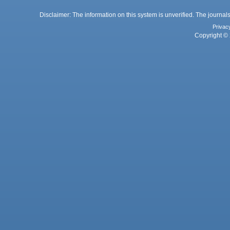
Disclaimer: The information on this system is unverified. The journals
Privac
Copyright © 