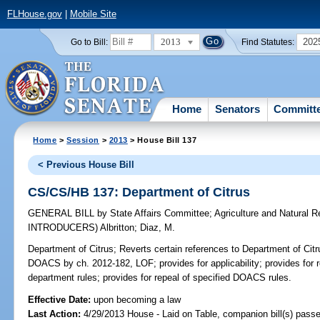
FLHouse.gov
|
Mobile Site
2013
202
Go to Bill:
Find Statutes:
Home
Senators
Committ
Home
>
Session
>
2013
> House Bill 137
< Previous House Bill
CS/CS/HB 137: Department of Citrus
GENERAL BILL
by
State Affairs Committee
;
Agriculture and Natural
INTRODUCERS)
Albritton
;
Diaz, M.
Department of Citrus;
Reverts certain references to Department of Citr
DOACS by ch. 2012-182, LOF; provides for applicability; provides for re
department rules; provides for repeal of specified DOACS rules.
Effective Date:
upon becoming a law
Last Action:
4/29/2013 House - Laid on Table, companion bill(s) pass