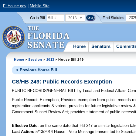
FLHouse.gov
|
Mobile Site
2013
202
Go to Bill:
Find Statutes:
Home
Senators
Committ
Home
>
Session
>
2013
> House Bill 249
< Previous House Bill
CS/HB 249: Public Records Exemption
PUBLIC RECORDS/GENERAL BILL
by
Local and Federal Affairs Com
Public Records Exemption;
Provides exemption from public records req
registration applicants & voters; provides for future legislative revie
Government Sunset Review Act; provides statement of public necessit
Effective Date:
on the same date that HB 247 or similar legislation tak
Last Action:
5/13/2014 House - Veto Message transmitted to Secretar