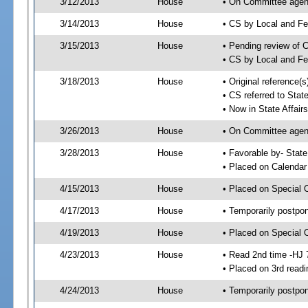
3/12/2013
House
• On Committee agend
3/14/2013
House
• CS by Local and F
3/15/2013
House
• Pending review of 
• CS by Local and Fe
3/18/2013
House
• Original reference(
• CS referred to Stat
• Now in State Affai
3/26/2013
House
• On Committee agend
3/28/2013
House
• Favorable by- Sta
• Placed on Calendar
4/15/2013
House
• Placed on Special 
4/17/2013
House
• Temporarily postpo
4/19/2013
House
• Placed on Special 
4/23/2013
House
• Read 2nd time -HJ 
• Placed on 3rd readi
4/24/2013
House
• Temporarily postpo