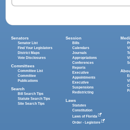
Senators
Session
Medi
Senator List
Bills
P
Find Your Legislators
Calendars
V
District Maps
Journals
T
Vote Disclosures
Appropriations
V
Conferences
S
Committees
Reports
Abo
Committee List
Executive
Committee
E
Appointments
Publications
V
Executive
C
Suspensions
Search
P
Redistricting
Bill Search Tips
Statute Search Tips
Laws
Site Search Tips
Statutes
Constitution
Laws of Florida
Order - Legistore