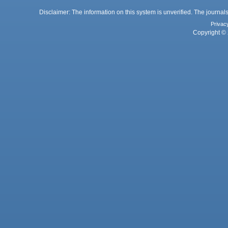
Disclaimer: The information on this system is unverified. The journals
Privac
Copyright © 