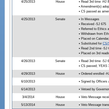
4/25/2013
House
• Read 3rd time -HJ 
• Amendment(s) adop
• CS passed as ame
4/25/2013
Senate
• In Messages
• Received -SJ 675
• Referred to Ethics
• Withdrawn from Eth
• Placed on Calendar
• Substituted for
CS/
• Read 2nd time -SJ 
• Placed on 3rd readi
4/26/2013
Senate
• Read 3rd time -SJ 
• CS passed; YEAS 
4/29/2013
House
• Ordered enrolled -H
6/10/2013
• Signed by Officers
6/14/2013
• Vetoed by Governor
3/4/2014
House
• Veto Message recei
5/13/2014
House
• Veto Message trans