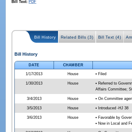
Bill Text:
PDF
Bill History
Related Bills (3)
Bill Text (4)
Am
Bill History
DATE
CHAMBER
1/17/2013
House
• Filed
1/30/2013
House
• Referred to Govern
Affairs Committee; S
3/4/2013
House
• On Committee agen
3/5/2013
House
• Introduced -HJ 38
3/6/2013
House
• Favorable by Gove
• Now in Local and F