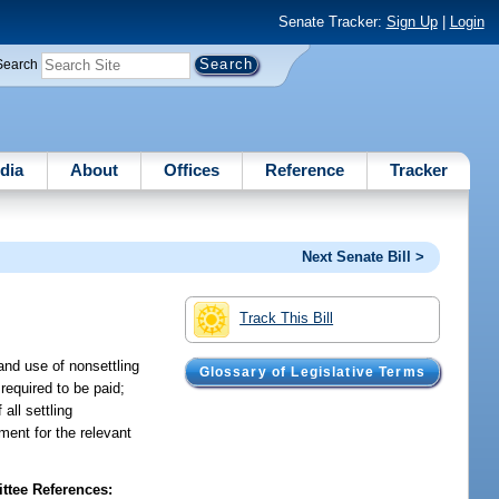
Senate Tracker:
Sign Up
|
Login
Search
dia
About
Offices
Reference
Tracker
Next Senate Bill >
Track This Bill
and use of nonsettling
Glossary of Legislative Terms
required to be paid;
all settling
ment for the relevant
tee References: