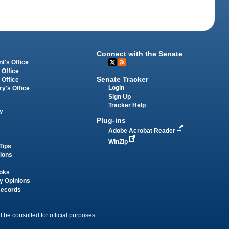
Connect with the Senate
t's Office
 Office
Senate Tracker
 Office
Login
ry's Office
Sign Up
Tracker Help
y
Plug-ins
Adobe Acrobat Reader
WinZip
Tips
tions
oks
y Opinions
Records
 be consulted for official purposes.