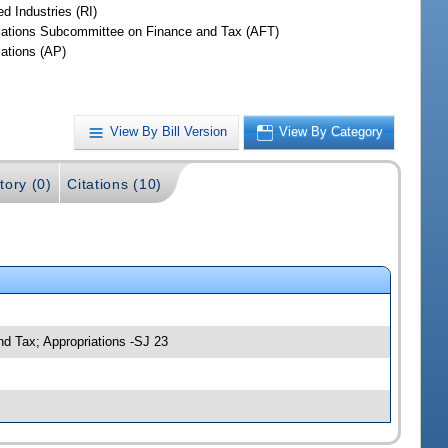
d Industries (RI)
iations Subcommittee on Finance and Tax (AFT)
iations (AP)
View By Bill Version
View By Category
tory (0)
Citations (10)
nd Tax; Appropriations -SJ 23