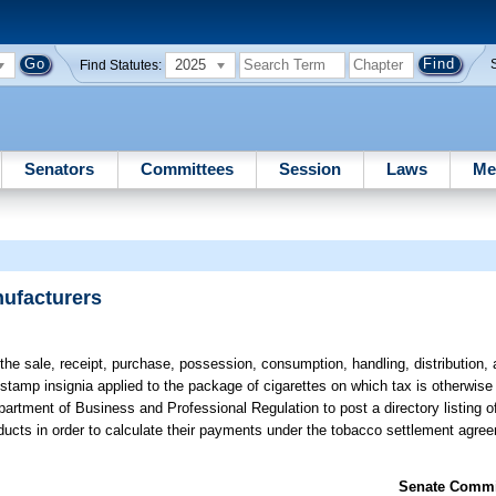
2025
Find Statutes:
Senators
Committees
Session
Laws
Me
nufacturers
he sale, receipt, purchase, possession, consumption, handling, distribution, 
stamp insignia applied to the package of cigarettes on which tax is otherwise 
rtment of Business and Professional Regulation to post a directory listing of 
oducts in order to calculate their payments under the tobacco settlement agree
Senate Commit