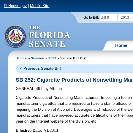
FLHouse.gov
|
Mobile Site
2013
Go to Bill:
Home
Home
>
Session
>
2013
> Senate Bill 252
< Previous Senate Bill
SB 252: Cigarette Products of Nonsettling Ma
GENERAL BILL
by
Altman
Cigarette Products of Nonsettling Manufacturers;
Imposing a fee on t
manufacturer cigarettes that are required to have a stamp affixed or 
requiring the Division of Alcoholic Beverages and Tobacco of the Depa
manufacturers that have provided accurate certifications of their pr
year on the Internet website of the division, etc.
Effective Date:
7/1/2013