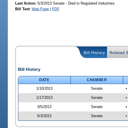
Last Action:
5/3/2013 Senate - Died in Regulated Industries
Bill Text:
Web Page
|
PDF
Bill History
Related B
Bill History
DATE
CHAMBER
1/10/2013
Senate
•
1/17/2013
Senate
•
3/5/2013
Senate
•
5/3/2013
Senate
•