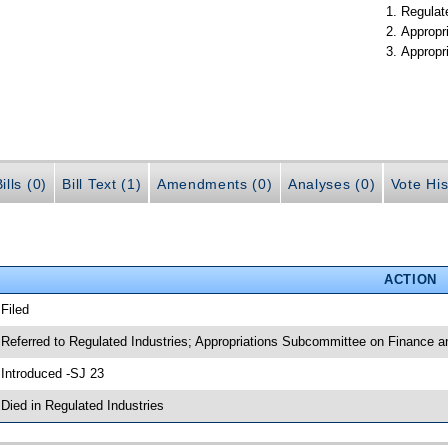
Regulate
Appropr
Appropr
ills (0)
Bill Text (1)
Amendments (0)
Analyses (0)
Vote His
ACTION
 Filed
 Referred to Regulated Industries; Appropriations Subcommittee on Finance a
 Introduced -SJ 23
 Died in Regulated Industries