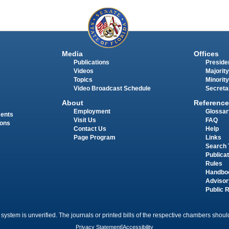
Media
Offices
Publications
Presiden
Videos
Majority
Topics
Minority
Video Broadcast Schedule
Secreta
About
Reference
Employment
Glossar
ments
Visit Us
FAQ
ions
Contact Us
Help
Page Program
Links
Search 
Publica
Rules
Handbo
Advisor
Public 
 system is unverified. The journals or printed bills of the respective chambers should
Privacy Statement
|
Accessibility