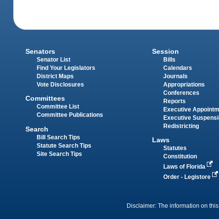
Senators
Session
Senator List
Bills
Find Your Legislators
Calendars
District Maps
Journals
Vote Disclosures
Appropriations
Conferences
Committees
Reports
Committee List
Executive Appoint
Committee Publications
Executive Suspens
Redistricting
Search
Bill Search Tips
Laws
Statute Search Tips
Statutes
Site Search Tips
Constitution
Laws of Florida
Order - Legistore
Disclaimer: The information on this