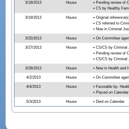
3/18/2013
House
• Pending review of 
• CS by Healthy Fami
3/19/2013
House
• Original reference
• CS referred to Cri
• Now in Criminal Ju
3/25/2013
House
• On Committee agen
3/27/2013
House
• CS/CS by Criminal
• Pending review of 
• CS/CS by Criminal 
3/28/2013
House
• Now in Health and
4/2/2013
House
• On Committee agend
4/4/2013
House
• Favorable by- Hea
• Placed on Calendar
5/3/2013
House
• Died on Calendar