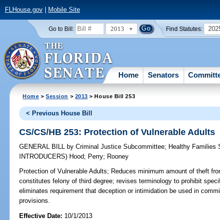
FLHouse.gov
|
Mobile Site
2013
202
Go to Bill:
Find Statutes:
Home
Senators
Committ
Home
>
Session
>
2013
> House Bill 253
< Previous House Bill
CS/CS/HB 253: Protection of Vulnerable Adults
GENERAL BILL
by
Criminal Justice Subcommittee
;
Healthy Families
INTRODUCERS)
Hood
;
Perry
;
Rooney
Protection of Vulnerable Adults;
Reduces minimum amount of theft from 
constitutes felony of third degree; revises terminology to prohibit spec
eliminates requirement that deception or intimidation be used in commit
provisions.
Effective Date:
10/1/2013