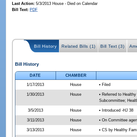
Last Action:
5/3/2013 House - Died on Calendar
Bill Text:
PDF
Bill History
Related Bills (1)
Bill Text (3)
Ame
Bill History
DATE
CHAMBER
1/17/2013
House
• Filed
1/30/2013
House
• Referred to Health
Subcommittee; Healt
3/5/2013
House
• Introduced -HJ 38
3/11/2013
House
• On Committee agen
3/13/2013
House
• CS by Healthy Fam