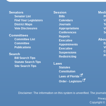
Senators
Session
Medi
Senator List
Bills
P
Find Your Legislators
Calendars
V
District Maps
Journals
T
Vote Disclosures
Appropriations
V
Conferences
S
Committees
Reports
Abo
Committee List
Executive
Committee
E
Appointments
Publications
V
Executive
C
Suspensions
Search
P
Redistricting
Bill Search Tips
Statute Search Tips
Laws
Site Search Tips
Statutes
Constitution
Laws of Florida
Order - Legistore
Disclaimer: The information on this system is unverified. The journals
Privac
Copyright © 