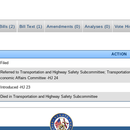
ills (2)
Bill Text (1)
Amendments (0)
Analyses (0)
Vote Hi
ACTION
 Filed
 Referred to Transportation and Highway Safety Subcommittee; Transportat
conomic Affairs Committee -HJ 24
 Introduced -HJ 23
 Died in Transportation and Highway Safety Subcommittee