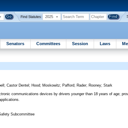
2025
Find Statutes:
Senators
Committees
Session
Laws
Me
ell
;
Castor Dentel
;
Hood
;
Moskowitz
;
Pafford
;
Rader
;
Rooney
;
Stark
ectronic communications devices by drivers younger than 18 years of age; prov
applications.
 Safety Subcommittee