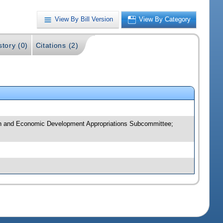
View By Bill Version
View By Category
story (0)
Citations (2)
ion and Economic Development Appropriations Subcommittee;