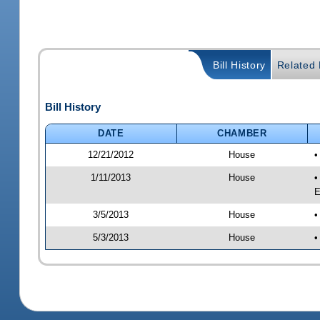
Bill History
Related B
Bill History
DATE
CHAMBER
12/21/2012
House
•
1/11/2013
House
•
E
3/5/2013
House
•
5/3/2013
House
•