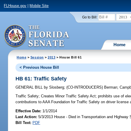
FLHouse.gov
|
Mobile Site
2013
Go to Bill:
Home
Home
>
Session
>
2013
> House Bill 61
< Previous House Bill
HB 61: Traffic Safety
GENERAL BILL
by
Slosberg
;
(CO-INTRODUCERS)
Berman
;
Campb
Traffic Safety;
Creates Minor Traffic Safety Act; prohibits use of el
contributions to AAA Foundation for Traffic Safety on driver license 
Effective Date:
1/1/2014
Last Action:
5/3/2013 House - Died in Transportation and Highway
Bill Text:
PDF