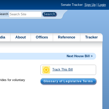
Senate Tracker:
Sign Up
|
Login
Search
dia
About
Offices
Reference
Tracker
Next House Bill >
Track This Bill
ides for voluntary
Glossary of Legislative Terms