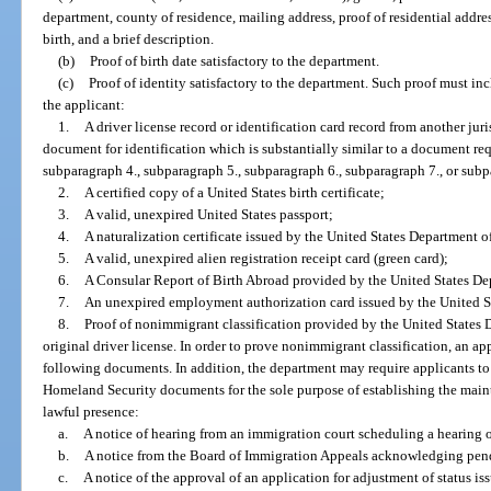
department, county of residence, mailing address, proof of residential addres
birth, and a brief description.
(b)
Proof of birth date satisfactory to the department.
(c)
Proof of identity satisfactory to the department. Such proof must i
the applicant:
1.
A driver license record or identification card record from another jur
document for identification which is substantially similar to a document re
subparagraph 4., subparagraph 5., subparagraph 6., subparagraph 7., or subp
2.
A certified copy of a United States birth certificate;
3.
A valid, unexpired United States passport;
4.
A naturalization certificate issued by the United States Department 
5.
A valid, unexpired alien registration receipt card (green card);
6.
A Consular Report of Birth Abroad provided by the United States Dep
7.
An unexpired employment authorization card issued by the United S
8.
Proof of nonimmigrant classification provided by the United States 
original driver license. In order to prove nonimmigrant classification, an ap
following documents. In addition, the department may require applicants t
Homeland Security documents for the sole purpose of establishing the maint
lawful presence:
a.
A notice of hearing from an immigration court scheduling a hearing 
b.
A notice from the Board of Immigration Appeals acknowledging pen
c.
A notice of the approval of an application for adjustment of status i