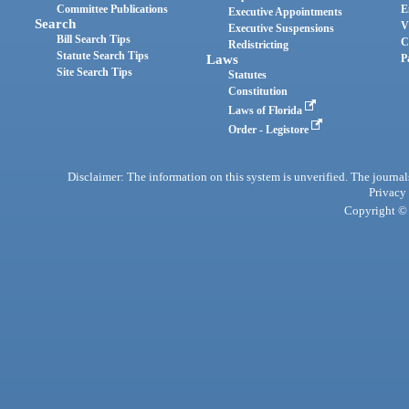
Committee Publications
E
Executive Appointments
Search
V
Executive Suspensions
Bill Search Tips
C
Redistricting
Statute Search Tips
Laws
P
Site Search Tips
Statutes
Constitution
Laws of Florida
Order - Legistore
Disclaimer: The information on this system is unverified. The journals
Privacy
Copyright © 