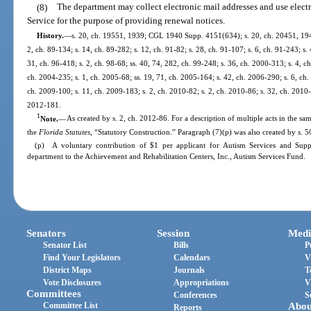
(8)
The department may collect electronic mail addresses and use electro
Service for the purpose of providing renewal notices.
History.
—
s. 20, ch. 19551, 1939; CGL 1940 Supp. 4151(634); s. 20, ch. 20451, 1941; 
2, ch. 89-134; s. 14, ch. 89-282; s. 12, ch. 91-82; s. 28, ch. 91-107; s. 6, ch. 91-243; s.
31, ch. 96-418; s. 2, ch. 98-68; ss. 40, 74, 282, ch. 99-248; s. 36, ch. 2000-313; s. 4, c
ch. 2004-235; s. 1, ch. 2005-68; ss. 19, 71, ch. 2005-164; s. 42, ch. 2006-290; s. 6, ch.
ch. 2009-100; s. 11, ch. 2009-183; s. 2, ch. 2010-82; s. 2, ch. 2010-86; s. 32, ch. 2010-
2012-181.
1
Note.
—
As created by s. 2, ch. 2012-86. For a description of multiple acts in the sam
the
Florida Statutes
, “Statutory Construction.” Paragraph (7)(p) was also created by s. 5
(p) A voluntary contribution of $1 per applicant for Autism Services and Suppo
department to the Achievement and Rehabilitation Centers, Inc., Autism Services Fund.
Senators
Session
Medi
Senator List
Bills
P
Find Your Legislators
Calendars
V
District Maps
Journals
T
Vote Disclosures
Appropriations
V
Committees
Conferences
S
Committee List
Abou
Reports