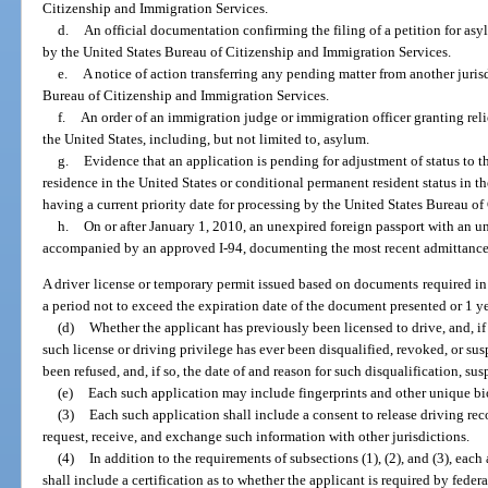
Citizenship and Immigration Services.
d.
An official documentation confirming the filing of a petition for asyl
by the United States Bureau of Citizenship and Immigration Services.
e.
A notice of action transferring any pending matter from another jurisd
Bureau of Citizenship and Immigration Services.
f.
An order of an immigration judge or immigration officer granting relie
the United States, including, but not limited to, asylum.
g.
Evidence that an application is pending for adjustment of status to t
residence in the United States or conditional permanent resident status in th
having a current priority date for processing by the United States Bureau o
h.
On or after January 1, 2010, an unexpired foreign passport with an un
accompanied by an approved I-94, documenting the most recent admittance 
A driver license or temporary permit issued based on documents required in 
a period not to exceed the expiration date of the document presented or 1 ye
(d)
Whether the applicant has previously been licensed to drive, and, i
such license or driving privilege has ever been disqualified, revoked, or su
been refused, and, if so, the date of and reason for such disqualification, sus
(e)
Each such application may include fingerprints and other unique bi
(3)
Each such application shall include a consent to release driving rec
request, receive, and exchange such information with other jurisdictions.
(4)
In addition to the requirements of subsections (1), (2), and (3), each
shall include a certification as to whether the applicant is required by feder