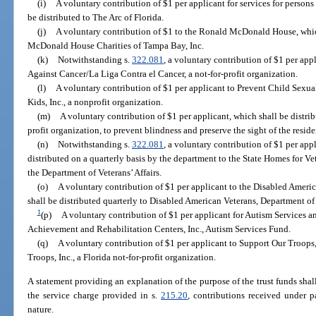
(i)
A voluntary contribution of $1 per applicant for services for persons
be distributed to The Arc of Florida.
(j)
A voluntary contribution of $1 to the Ronald McDonald House, whic
McDonald House Charities of Tampa Bay, Inc.
(k)
Notwithstanding s.
322.081
, a voluntary contribution of $1 per app
Against Cancer/La Liga Contra el Cancer, a not-for-profit organization.
(l)
A voluntary contribution of $1 per applicant to Prevent Child Sexual
Kids, Inc., a nonprofit organization.
(m)
A voluntary contribution of $1 per applicant, which shall be distrib
profit organization, to prevent blindness and preserve the sight of the residen
(n)
Notwithstanding s.
322.081
, a voluntary contribution of $1 per appl
distributed on a quarterly basis by the department to the State Homes for V
the Department of Veterans’ Affairs.
(o)
A voluntary contribution of $1 per applicant to the Disabled Ameri
shall be distributed quarterly to Disabled American Veterans, Department of 
1
(p)
A voluntary contribution of $1 per applicant for Autism Services an
Achievement and Rehabilitation Centers, Inc., Autism Services Fund.
(q)
A voluntary contribution of $1 per applicant to Support Our Troops,
Troops, Inc., a Florida not-for-profit organization.
A statement providing an explanation of the purpose of the trust funds shal
the service charge provided in s.
215.20
, contributions received under p
nature.