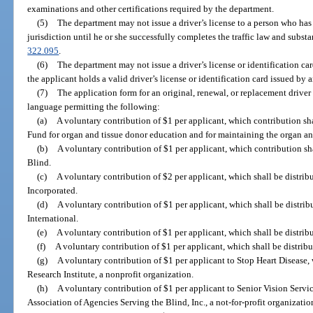
examinations and other certifications required by the department.
(5)
The department may not issue a driver’s license to a person who has 
jurisdiction until he or she successfully completes the traffic law and subst
322.095
.
(6)
The department may not issue a driver’s license or identification car
the applicant holds a valid driver’s license or identification card issued by a
(7)
The application form for an original, renewal, or replacement driver 
language permitting the following:
(a)
A voluntary contribution of $1 per applicant, which contribution sh
Fund for organ and tissue donor education and for maintaining the organ and
(b)
A voluntary contribution of $1 per applicant, which contribution sha
Blind.
(c)
A voluntary contribution of $2 per applicant, which shall be distribu
Incorporated.
(d)
A voluntary contribution of $1 per applicant, which shall be distri
International.
(e)
A voluntary contribution of $1 per applicant, which shall be distrib
(f)
A voluntary contribution of $1 per applicant, which shall be distribu
(g)
A voluntary contribution of $1 per applicant to Stop Heart Disease, 
Research Institute, a nonprofit organization.
(h)
A voluntary contribution of $1 per applicant to Senior Vision Servic
Association of Agencies Serving the Blind, Inc., a not-for-profit organizatio