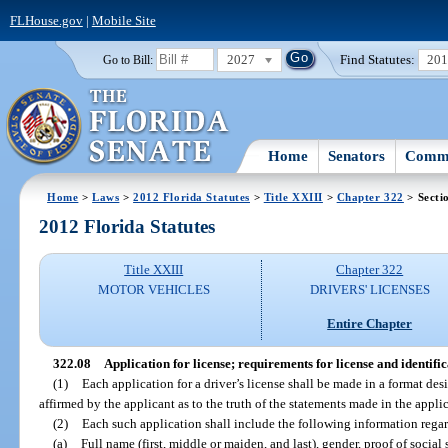
FLHouse.gov
|
Mobile Site
2027
Find Statutes:
20
Go to Bill:
Home
Senators
Commi
Home
>
Laws
>
2012 Florida Statutes
>
Title XXIII
>
Chapter 322
> Secti
2012 Florida Statutes
Title XXIII
Chapter 322
MOTOR VEHICLES
DRIVERS' LICENSES
Entire Chapter
322.08
Application for license; requirements for license and identifi
(1)
Each application for a driver’s license shall be made in a format de
affirmed by the applicant as to the truth of the statements made in the appli
(2)
Each such application shall include the following information regar
(a)
Full name (first, middle or maiden, and last), gender, proof of social