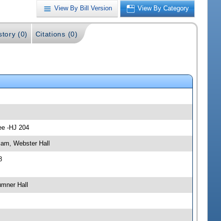
View By Bill Version
View By Category
story (0)
Citations (0)
ee -HJ 204
 am, Webster Hall
8
umner Hall