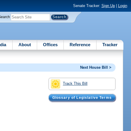
Senate Tracker:
Sign Up
|
Login
Search
dia
About
Offices
Reference
Tracker
Next House Bill >
Track This Bill
Glossary of Legislative Terms