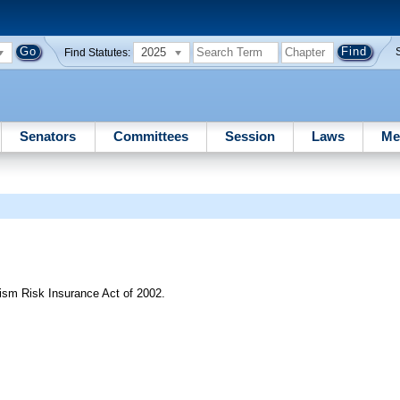
2025
Find Statutes:
Senators
Committees
Session
Laws
Me
ism Risk Insurance Act of 2002.