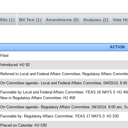
ills (1)
Bill Text (1)
Amendments (0)
Analyses (2)
Vote Hi
ACTION
 Filed
 Introduced -HJ 92
 Referred to Local and Federal Affairs Committee; Regulatory Affairs Committ
 On Committee agenda-- Local and Federal Affairs Committee, 04/03/14, 8:45
 Favorable by Local and Federal Affairs Committee; YEAS 16 NAYS 0 -HJ 45
 Now in Regulatory Affairs Committee -HJ 458
 On Committee agenda-- Regulatory Affairs Committee, 04/10/14, 8:00 am, S
 Favorable by- Regulatory Affairs Committee; YEAS 17 NAYS 0 -HJ 530
 Placed on Calendar -HJ 530