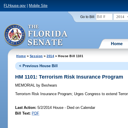
FLHouse.gov
|
Mobile Site
2014
Go to Bill:
Home
Home
>
Session
>
2014
> House Bill 1101
< Previous House Bill
HM 1101: Terrorism Risk Insurance Program
MEMORIAL
by
Beshears
Terrorism Risk Insurance Program;
Urges Congress to extend Terror
Last Action:
5/2/2014 House - Died on Calendar
Bill Text:
PDF