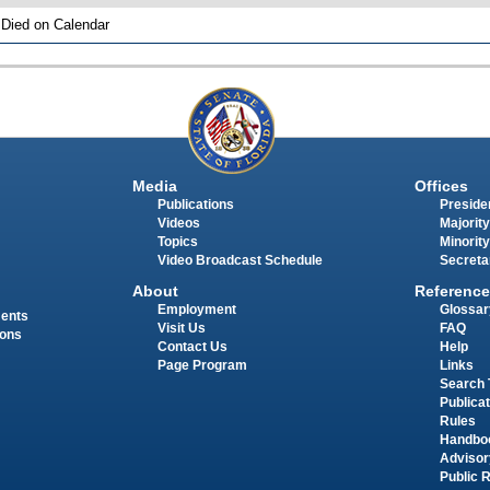
 Died on Calendar
Media
Offices
Publications
Presiden
Videos
Majority
Topics
Minority
Video Broadcast Schedule
Secreta
About
Reference
Employment
Glossar
ments
Visit Us
FAQ
ions
Contact Us
Help
Page Program
Links
Search 
Publica
Rules
Handbo
Advisor
Public 