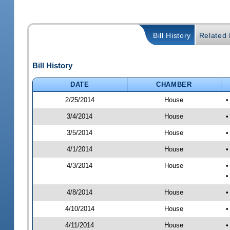
Bill History
Related B
Bill History
DATE
CHAMBER
2/25/2014
House
•
3/4/2014
House
•
3/5/2014
House
•
4/1/2014
House
•
4/3/2014
House
•
•
4/8/2014
House
•
4/10/2014
House
•
4/11/2014
House
•