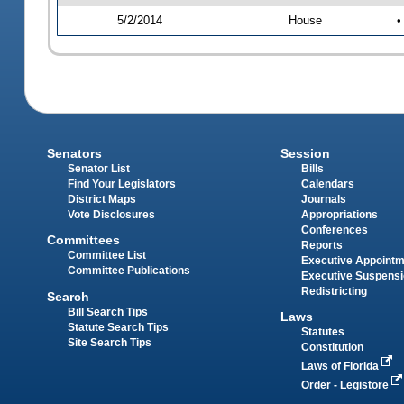
5/2/2014
House
•
Senators
Session
Senator List
Bills
Find Your Legislators
Calendars
District Maps
Journals
Vote Disclosures
Appropriations
Conferences
Committees
Reports
Committee List
Executive Appoint
Committee Publications
Executive Suspens
Redistricting
Search
Bill Search Tips
Laws
Statute Search Tips
Statutes
Site Search Tips
Constitution
Laws of Florida
Order - Legistore