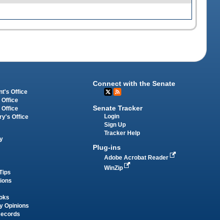
Connect with the Senate
t's Office
 Office
Senate Tracker
 Office
Login
ry's Office
Sign Up
Tracker Help
y
Plug-ins
Adobe Acrobat Reader
WinZip
Tips
tions
oks
y Opinions
Records