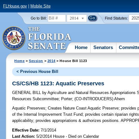
FLHouse.gov
|
Mobile Site
2014
202
Go to Bill:
Find Statutes:
Home
Senators
Committ
Home
>
Session
>
2014
> House Bill 1123
< Previous House Bill
CS/CS/HB 1123: Aquatic Preserves
GENERAL BILL
by
Agriculture and Natural Resources Appropriations
Resources Subcommittee
;
Porter
;
(CO-INTRODUCERS)
Ahern
Aquatic Preserves;
Creates Nature Coast Aquatic Preserve; provides p
of the Internal Improvement Trust Fund; provides certain riparian right
applicability; provides appropriations & authorizes positions. APPR
Effective Date:
7/1/2014
Last Action:
5/2/2014 House - Died on Calendar