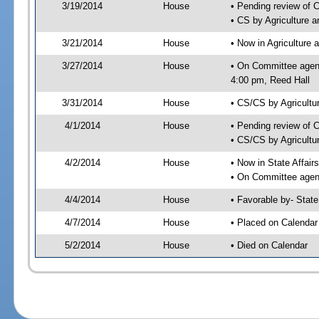
3/19/2014
House
• Pending review of 
• CS by Agriculture 
3/21/2014
House
• Now in Agriculture
3/27/2014
House
• On Committee agend
4:00 pm, Reed Hall
3/31/2014
House
• CS/CS by Agricult
4/1/2014
House
• Pending review of 
• CS/CS by Agricultu
4/2/2014
House
• Now in State Affai
• On Committee agend
4/4/2014
House
• Favorable by- Sta
4/7/2014
House
• Placed on Calendar
5/2/2014
House
• Died on Calendar