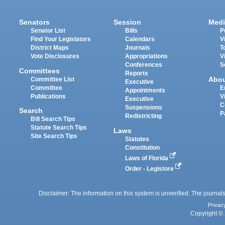
Senators
Session
Medi
Senator List
Bills
P
Find Your Legislators
Calendars
V
District Maps
Journals
T
Vote Disclosures
Appropriations
V
Conferences
S
Committees
Reports
Abo
Committee List
Executive
Committee
E
Appointments
Publications
V
Executive
C
Suspensions
Search
P
Redistricting
Bill Search Tips
Statute Search Tips
Laws
Site Search Tips
Statutes
Constitution
Laws of Florida
Order - Legistore
Disclaimer: The information on this system is unverified. The journals
Privac
Copyright © 