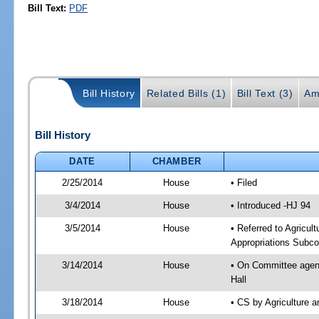
Bill Text:
PDF
Bill History
Related Bills (1)
Bill Text (3)
Am
Bill History
DATE
CHAMBER
2/25/2014
House
• Filed
3/4/2014
House
• Introduced -HJ 94
3/5/2014
House
• Referred to Agricu
Appropriations Subco
3/14/2014
House
• On Committee agend
Hall
3/18/2014
House
• CS by Agriculture