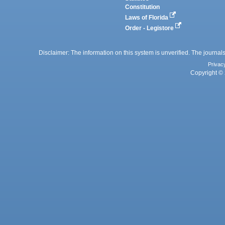
Constitution
Laws of Florida
Order - Legistore
Disclaimer: The information on this system is unverified. The journals
Privac
Copyright © 