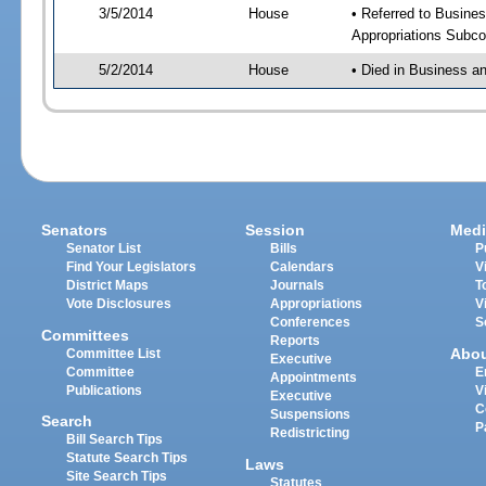
3/5/2014
House
• Referred to Busine
Appropriations Subco
5/2/2014
House
• Died in Business a
Senators
Session
Medi
Senator List
Bills
P
Find Your Legislators
Calendars
V
District Maps
Journals
T
Vote Disclosures
Appropriations
V
Conferences
S
Committees
Reports
Abo
Committee List
Executive
Committee
E
Appointments
Publications
V
Executive
C
Suspensions
Search
P
Redistricting
Bill Search Tips
Statute Search Tips
Laws
Site Search Tips
Statutes