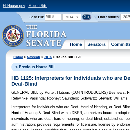
FLHouse.gov
|
Mobile Site
2014
202
Go to Bill:
Find Statutes:
Home
Senators
Committ
Home
>
Session
>
2014
> House Bill 1125
< Previous House Bill
HB 1125: Interpreters for Individuals who are De
Deaf-Blind
GENERAL BILL
by
Porter
;
Hutson
;
(CO-INTRODUCERS)
Beshears
;
F
Rehwinkel Vasilinda
;
Rooney
;
Saunders
;
Schwartz
;
Stewart
;
Williams
Interpreters for Individuals who are Deaf, Hard of Hearing, or Deaf-Blin
Hard of Hearing & Deaf-Blind within DBPR; authorizes board to adopt rul
individuals who are deaf, hard of hearing, or deaf-blind; establishes fee
administration; provides requirements for licensure, license by endors