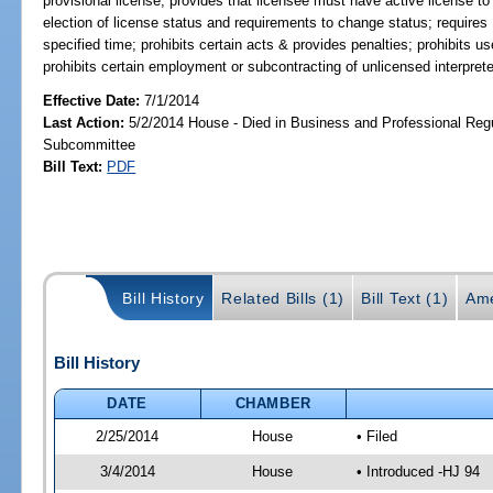
provisional license; provides that licensee must have active license to 
election of license status and requirements to change status; requires
specified time; prohibits certain acts & provides penalties; prohibits u
prohibits certain employment or subcontracting of unlicensed interprete
Effective Date:
7/1/2014
Last Action:
5/2/2014 House - Died in Business and Professional Regu
Subcommittee
Bill Text:
PDF
Bill History
Related Bills (1)
Bill Text (1)
Ame
Bill History
DATE
CHAMBER
2/25/2014
House
• Filed
3/4/2014
House
• Introduced -HJ 94