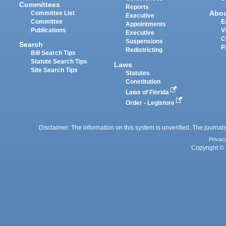
Committees
Reports
Abo
Committee List
Executive
Committee
E
Appointments
Publications
V
Executive
C
Suspensions
Search
P
Redistricting
Bill Search Tips
Statute Search Tips
Laws
Site Search Tips
Statutes
Constitution
Laws of Florida
Order - Legistore
Disclaimer: The information on this system is unverified. The journals
Privac
Copyright © 