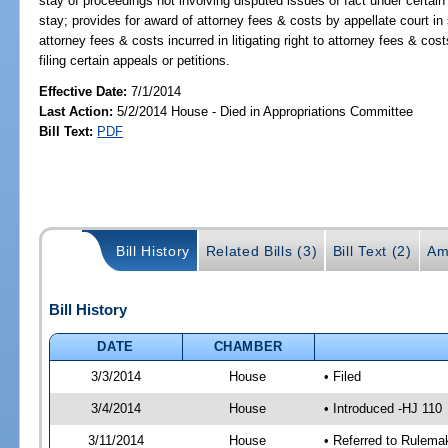
stay of proceedings not involving disputed issues of fact under certain
stay; provides for award of attorney fees & costs by appellate court in
attorney fees & costs incurred in litigating right to attorney fees & cos
filing certain appeals or petitions.
Effective Date:
7/1/2014
Last Action:
5/2/2014 House - Died in Appropriations Committee
Bill Text:
PDF
Bill History
Related Bills (3)
Bill Text (2)
Am
Bill History
DATE
CHAMBER
3/3/2014
House
• Filed
3/4/2014
House
• Introduced -HJ 110
3/11/2014
House
• Referred to Rulema