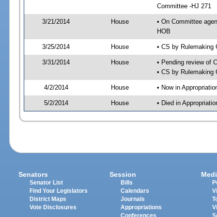
Committee -HJ 271
3/21/2014
House
• On Committee agen
HOB
3/25/2014
House
• CS by Rulemaking 
3/31/2014
House
• Pending review of 
• CS by Rulemaking 
4/2/2014
House
• Now in Appropriati
5/2/2014
House
• Died in Appropriat
Senators
Session
Medi
Senator List
Bills
P
Find Your Legislators
Calendars
V
District Maps
Journals
T
Vote Disclosures
Appropriations
V
Conferences
S