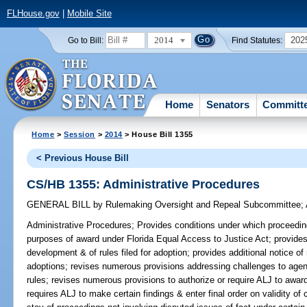
FLHouse.gov
|
Mobile Site
2014
202
Go to Bill:
Find Statutes:
Home
Senators
Committ
Home
>
Session
>
2014
> House Bill 1355
< Previous House Bill
CS/HB 1355: Administrative Procedures
GENERAL BILL
by
Rulemaking Oversight and Repeal Subcommittee
;
Administrative Procedures;
Provides conditions under which proceeding i
purposes of award under Florida Equal Access to Justice Act; provides f
development & of rules filed for adoption; provides additional notice o
adoptions; revises numerous provisions addressing challenges to age
rules; revises numerous provisions to authorize or require ALJ to award
requires ALJ to make certain findings & enter final order on validity of 