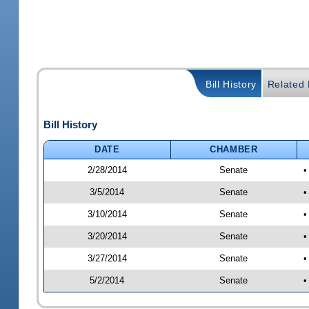
Bill History
Related B
Bill History
DATE
CHAMBER
2/28/2014
Senate
•
3/5/2014
Senate
•
3/10/2014
Senate
•
3/20/2014
Senate
•
3/27/2014
Senate
•
5/2/2014
Senate
•