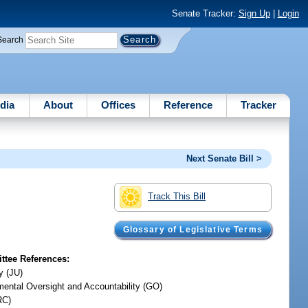
Senate Tracker:
Sign Up
|
Login
Search
dia
About
Offices
Reference
Tracker
Next Senate Bill >
Track This Bill
Glossary of Legislative Terms
tee References:
y (JU)
ental Oversight and Accountability (GO)
RC)