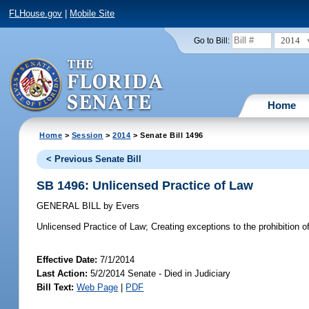
FLHouse.gov
|
Mobile Site
2014
Go to Bill:
Home
Home
>
Session
>
2014
> Senate Bill 1496
< Previous Senate Bill
SB 1496: Unlicensed Practice of Law
GENERAL BILL
by
Evers
Unlicensed Practice of Law;
Creating exceptions to the prohibition of
Effective Date:
7/1/2014
Last Action:
5/2/2014 Senate - Died in Judiciary
Bill Text:
Web Page
|
PDF