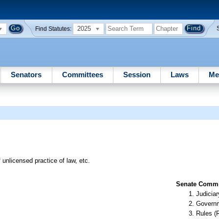
2025
Find Statutes:
Senators
Committees
Session
Laws
Me
 unlicensed practice of law, etc.
Senate Commit
Judiciar
Governm
Rules (