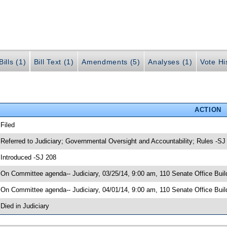
ills (1)
Bill Text (1)
Amendments (5)
Analyses (1)
Vote Hi
ACTION
 Filed
 Referred to Judiciary; Governmental Oversight and Accountability; Rules -SJ
 Introduced -SJ 208
 On Committee agenda-- Judiciary, 03/25/14, 9:00 am, 110 Senate Office Bu
 On Committee agenda-- Judiciary, 04/01/14, 9:00 am, 110 Senate Office Buil
 Died in Judiciary