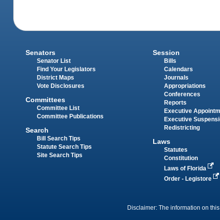
Senators
Session
Senator List
Bills
Find Your Legislators
Calendars
District Maps
Journals
Vote Disclosures
Appropriations
Conferences
Committees
Reports
Committee List
Executive Appoint
Committee Publications
Executive Suspens
Redistricting
Search
Bill Search Tips
Laws
Statute Search Tips
Statutes
Site Search Tips
Constitution
Laws of Florida
Order - Legistore
Disclaimer: The information on this