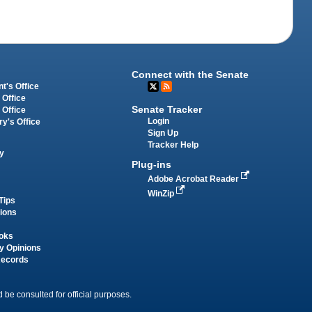
Connect with the Senate
t's Office
 Office
Senate Tracker
 Office
Login
ry's Office
Sign Up
Tracker Help
y
Plug-ins
Adobe Acrobat Reader
WinZip
Tips
tions
oks
y Opinions
Records
 be consulted for official purposes.