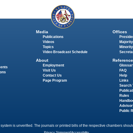
Media
Offices
Publications
Presiden
Videos
Majority
Topics
Minority
Video Broadcast Schedule
Secreta
About
Reference
Employment
Glossar
ments
Visit Us
FAQ
ions
Contact Us
Help
Page Program
Links
Search 
Publica
Rules
Handbo
Advisor
Public 
 system is unverified. The journals or printed bills of the respective chambers should
Privacy Statement
|
Accessibility