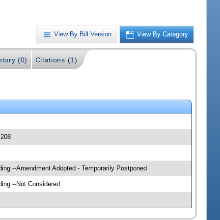
View By Bill Version
View By Category
story (0)
Citations (1)
 208
ilding --Amendment Adopted - Temporarily Postponed
ding --Not Considered