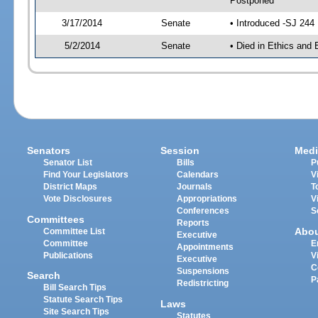
Postponed
3/17/2014
Senate
• Introduced -SJ 244
5/2/2014
Senate
• Died in Ethics and 
Senators
Session
Medi
Senator List
Bills
P
Find Your Legislators
Calendars
V
District Maps
Journals
T
Vote Disclosures
Appropriations
V
Conferences
S
Committees
Reports
Abo
Committee List
Executive
Committee
E
Appointments
Publications
V
Executive
C
Suspensions
Search
P
Redistricting
Bill Search Tips
Statute Search Tips
Laws
Site Search Tips
Statutes