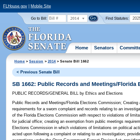
FLHouse.gov
|
Mobile Site
2014
202
Go to Bill:
Find Statutes:
Home
Senators
Committ
Home
>
Session
>
2014
> Senate Bill 1662
< Previous Senate Bill
SB 1662: Public Records and Meetings/Florida
PUBLIC RECORDS/GENERAL BILL
by
Ethics and Elections
Public Records and Meetings/Florida Elections Commission;
Creating 
requirements for a sworn complaint and records relating to an investigat
of the Florida Elections Commission with respect to violations of limita
for judicial office; creating an exemption from public meetings requirem
Elections Commission in which violations of limitations on political acti
acted upon following a complaint or relating to an investigation; providi