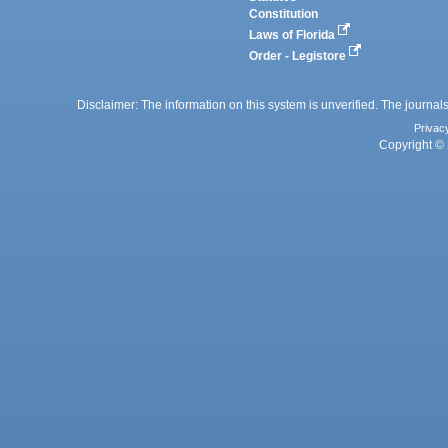
Constitution
Laws of Florida
Order - Legistore
Disclaimer: The information on this system is unverified. The journals
Privac
Copyright © 