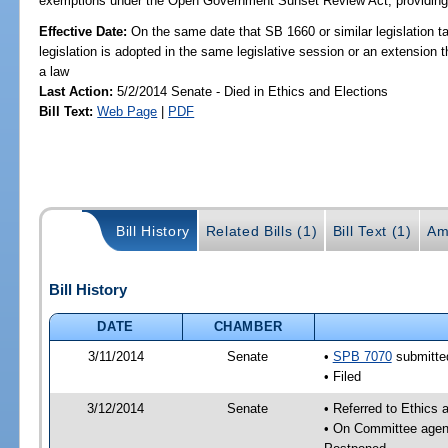
exemptions under the Open Government Sunset Review Act; providing s
Effective Date:
On the same date that SB 1660 or similar legislation ta
legislation is adopted in the same legislative session or an extension
a law
Last Action:
5/2/2014 Senate - Died in Ethics and Elections
Bill Text:
Web Page
|
PDF
Bill History
Related Bills (1)
Bill Text (1)
Am
Bill History
DATE
CHAMBER
3/11/2014
Senate
•
SPB 7070
submitted
• Filed
3/12/2014
Senate
• Referred to Ethics 
• On Committee agend