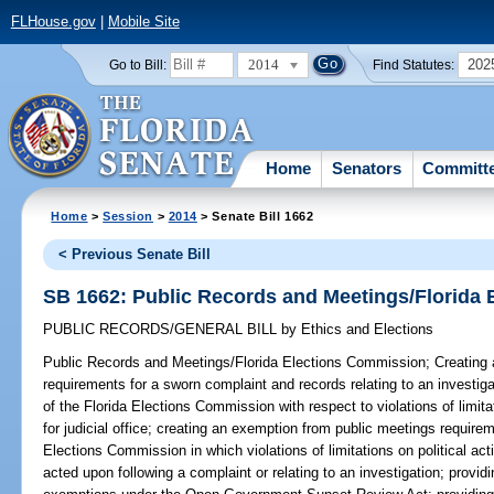
FLHouse.gov
|
Mobile Site
2014
202
Go to Bill:
Find Statutes:
Home
Senators
Committ
Home
>
Session
>
2014
> Senate Bill 1662
< Previous Senate Bill
SB 1662: Public Records and Meetings/Florida
PUBLIC RECORDS/GENERAL BILL
by
Ethics and Elections
Public Records and Meetings/Florida Elections Commission;
Creating 
requirements for a sworn complaint and records relating to an investigat
of the Florida Elections Commission with respect to violations of limita
for judicial office; creating an exemption from public meetings requirem
Elections Commission in which violations of limitations on political acti
acted upon following a complaint or relating to an investigation; providi