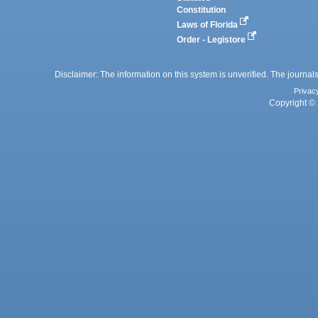
Constitution
Laws of Florida
Order - Legistore
Disclaimer: The information on this system is unverified. The journals
Privac
Copyright © 