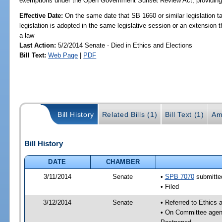
exemptions under the Open Government Sunset Review Act; providing s
Effective Date:
On the same date that SB 1660 or similar legislation ta
legislation is adopted in the same legislative session or an extension
a law
Last Action:
5/2/2014 Senate - Died in Ethics and Elections
Bill Text:
Web Page
|
PDF
Bill History
Related Bills (1)
Bill Text (1)
Am
Bill History
DATE
CHAMBER
3/11/2014
Senate
•
SPB 7070
submitted
• Filed
3/12/2014
Senate
• Referred to Ethics 
• On Committee agend