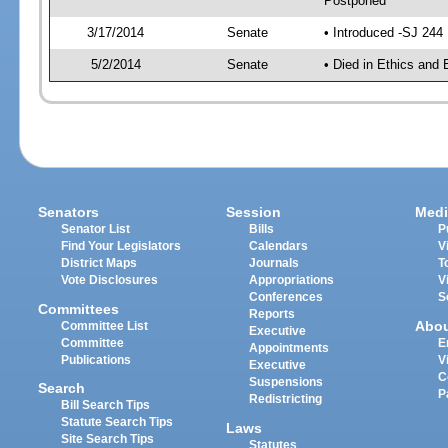
Postponed
3/17/2014
Senate
• Introduced -SJ 244
5/2/2014
Senate
• Died in Ethics and 
Senators
Session
Medi
Senator List
Bills
P
Find Your Legislators
Calendars
V
District Maps
Journals
T
Vote Disclosures
Appropriations
V
Conferences
S
Committees
Reports
Abo
Committee List
Executive
Committee
E
Appointments
Publications
V
Executive
C
Suspensions
Search
P
Redistricting
Bill Search Tips
Statute Search Tips
Laws
Site Search Tips
Statutes