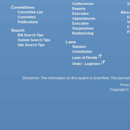
Conferences
S
Committees
Reports
Abo
Committee List
Executive
Committee
E
Appointments
Publications
V
Executive
C
Suspensions
Search
P
Redistricting
Bill Search Tips
Statute Search Tips
Laws
Site Search Tips
Statutes
Constitution
Laws of Florida
Order - Legistore
Disclaimer: The information on this system is unverified. The journals
Privac
Copyright © 