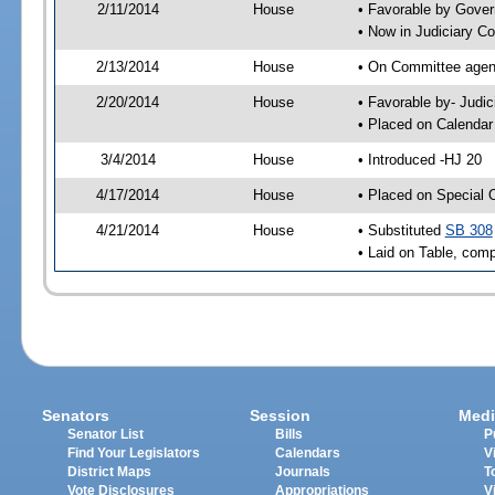
2/11/2014
House
• Favorable by Gove
• Now in Judiciary C
2/13/2014
House
• On Committee agend
2/20/2014
House
• Favorable by- Jud
• Placed on Calendar
3/4/2014
House
• Introduced -HJ 20
4/17/2014
House
• Placed on Special 
4/21/2014
House
• Substituted
SB 308
• Laid on Table, comp
Senators
Session
Medi
Senator List
Bills
P
Find Your Legislators
Calendars
V
District Maps
Journals
T
Vote Disclosures
Appropriations
V