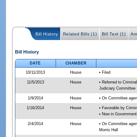
Bill History
Related Bills (1)
Bill Text (1)
Am
Bill History
DATE
CHAMBER
10/11/2013
House
• Filed
11/5/2013
House
• Referred to Crimin
Judiciary Committee 
1/9/2014
House
• On Committee agend
1/16/2014
House
• Favorable by Crim
• Now in Government
2/4/2014
House
• On Committee agen
Morris Hall