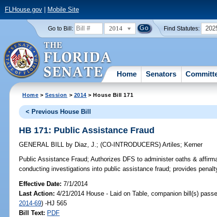
FLHouse.gov
|
Mobile Site
2014
202
Go to Bill:
Find Statutes:
Home
Senators
Committ
Home
>
Session
>
2014
> House Bill 171
< Previous House Bill
HB 171: Public Assistance Fraud
GENERAL BILL
by
Diaz, J.
;
(CO-INTRODUCERS)
Artiles
;
Kerner
Public Assistance Fraud;
Authorizes DFS to administer oaths & affir
conducting investigations into public assistance fraud; provides penalt
Effective Date:
7/1/2014
Last Action:
4/21/2014 House - Laid on Table, companion bill(s) pass
2014-69
) -HJ 565
Bill Text:
PDF