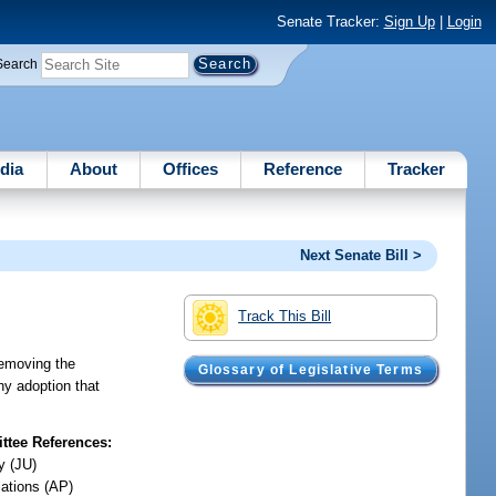
Senate Tracker:
Sign Up
|
Login
Search
dia
About
Offices
Reference
Tracker
Next Senate Bill >
Track This Bill
removing the
Glossary of Legislative Terms
any adoption that
tee References:
y (JU)
iations (AP)