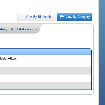
View By Bill Version
View By Category
story (0)
Citations (3)
Elder Affairs