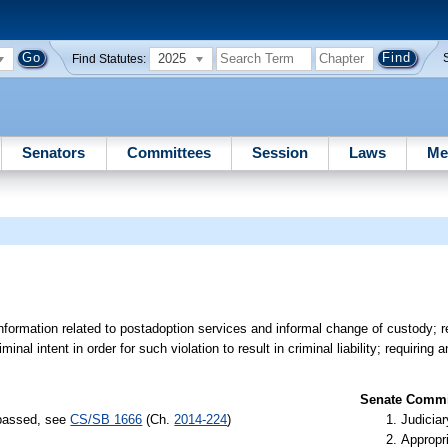
2025
Find Statutes:
Senators
Committees
Session
Laws
Me
n information related to postadoption services and informal change of custody; 
inal intent in order for such violation to result in criminal liability; requiring 
Senate Commit
 passed, see
CS/SB 1666
(Ch.
2014-224
)
Judiciar
Appropr