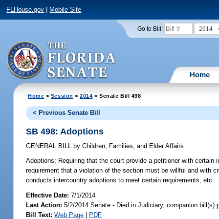
FLHouse.gov
|
Mobile Site
2014
Go to Bill:
Home
Home
>
Session
>
2014
> Senate Bill 498
< Previous Senate Bill
SB 498: Adoptions
GENERAL BILL
by
Children, Families, and Elder Affairs
Adoptions;
Requiring that the court provide a petitioner with certai
requirement that a violation of the section must be willful and with crim
conducts intercountry adoptions to meet certain requirements, etc.
Effective Date:
7/1/2014
Last Action:
5/2/2014 Senate - Died in Judiciary, companion bill(s)
Bill Text:
Web Page
|
PDF