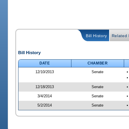
Bill History
Related B
Bill History
DATE
CHAMBER
12/10/2013
Senate
•
12/18/2013
Senate
•
3/4/2014
Senate
•
5/2/2014
Senate
•