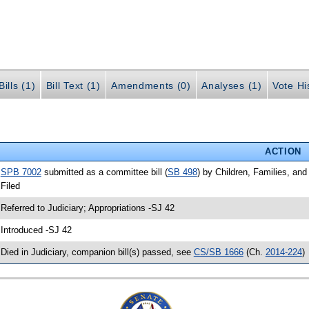
ills (1)
Bill Text (1)
Amendments (0)
Analyses (1)
Vote Hi
ACTION
•
SPB 7002
submitted as a committee bill (
SB 498
) by Children, Families, and 
 Filed
 Referred to Judiciary; Appropriations -SJ 42
 Introduced -SJ 42
 Died in Judiciary, companion bill(s) passed, see
CS/SB 1666
(Ch.
2014-224
)