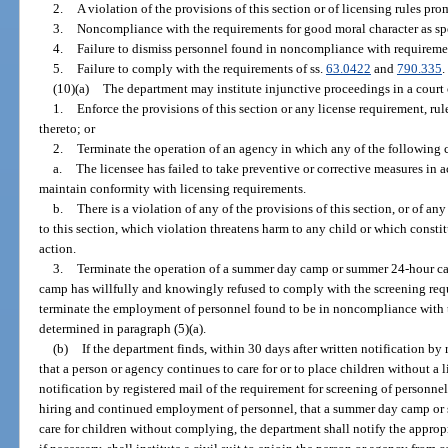
2.
A violation of the provisions of this section or of licensing rules pro
3.
Noncompliance with the requirements for good moral character as spe
4.
Failure to dismiss personnel found in noncompliance with requiremen
5.
Failure to comply with the requirements of ss.
63.0422
and
790.335
.
(10)(a)
The department may institute injunctive proceedings in a court 
1.
Enforce the provisions of this section or any license requirement, rul
thereto; or
2.
Terminate the operation of an agency in which any of the following c
a.
The licensee has failed to take preventive or corrective measures in 
maintain conformity with licensing requirements.
b.
There is a violation of any of the provisions of this section, or of 
to this section, which violation threatens harm to any child or which const
action.
3.
Terminate the operation of a summer day camp or summer 24-hour ca
camp has willfully and knowingly refused to comply with the screening requ
terminate the employment of personnel found to be in noncompliance with t
determined in paragraph (5)(a).
(b)
If the department finds, within 30 days after written notification by 
that a person or agency continues to care for or to place children without a l
notification by registered mail of the requirement for screening of personne
hiring and continued employment of personnel, that a summer day camp or
care for children without complying, the department shall notify the appropri