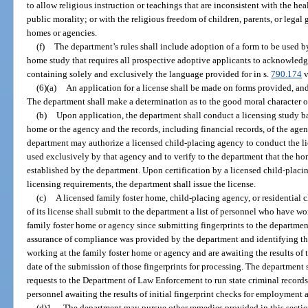
to allow religious instruction or teachings that are inconsistent with the heal
public morality; or with the religious freedom of children, parents, or legal
homes or agencies.
(f)
The department’s rules shall include adoption of a form to be used 
home study that requires all prospective adoptive applicants to acknowledg
containing solely and exclusively the language provided for in s.
790.174
v
(6)(a)
An application for a license shall be made on forms provided, an
The department shall make a determination as to the good moral character o
(b)
Upon application, the department shall conduct a licensing study bas
home or the agency and the records, including financial records, of the agen
department may authorize a licensed child-placing agency to conduct the li
used exclusively by that agency and to verify to the department that the h
established by the department. Upon certification by a licensed child-placi
licensing requirements, the department shall issue the license.
(c)
A licensed family foster home, child-placing agency, or residential 
of its license shall submit to the department a list of personnel who have w
family foster home or agency since submitting fingerprints to the departmen
assurance of compliance was provided by the department and identifying t
working at the family foster home or agency and are awaiting the results of 
date of the submission of those fingerprints for processing. The department 
requests to the Department of Law Enforcement to run state criminal records
personnel awaiting the results of initial fingerprint checks for employment 
(d)1.
The department may pursue other remedies provided in this section