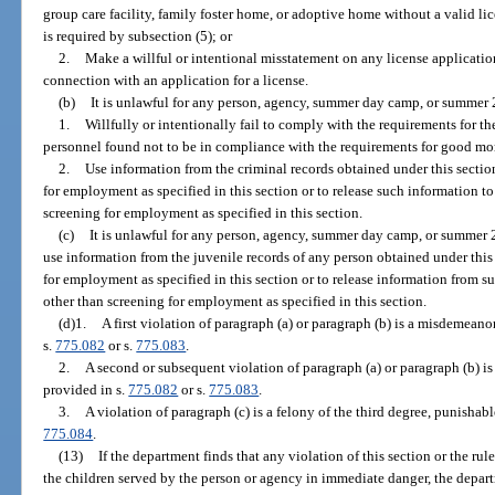
group care facility, family foster home, or adoptive home without a valid li
is required by subsection (5); or
2.
Make a willful or intentional misstatement on any license applicatio
connection with an application for a license.
(b)
It is unlawful for any person, agency, summer day camp, or summer 
1.
Willfully or intentionally fail to comply with the requirements for th
personnel found not to be in compliance with the requirements for good mora
2.
Use information from the criminal records obtained under this sectio
for employment as specified in this section or to release such information t
screening for employment as specified in this section.
(c)
It is unlawful for any person, agency, summer day camp, or summer 
use information from the juvenile records of any person obtained under this
for employment as specified in this section or to release information from s
other than screening for employment as specified in this section.
(d)1.
A first violation of paragraph (a) or paragraph (b) is a misdemeanor
s.
775.082
or s.
775.083
.
2.
A second or subsequent violation of paragraph (a) or paragraph (b) is 
provided in s.
775.082
or s.
775.083
.
3.
A violation of paragraph (c) is a felony of the third degree, punishabl
775.084
.
(13)
If the department finds that any violation of this section or the ru
the children served by the person or agency in immediate danger, the depart