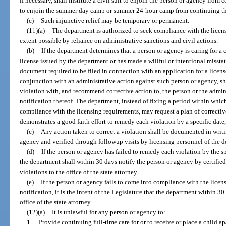
if necessary, shall institute a civil suit to enjoin the person or agency from
to enjoin the summer day camp or summer 24-hour camp from continuing the
(c)
Such injunctive relief may be temporary or permanent.
(11)(a)
The department is authorized to seek compliance with the licensi
extent possible by reliance on administrative sanctions and civil actions.
(b)
If the department determines that a person or agency is caring for a c
license issued by the department or has made a willful or intentional missta
document required to be filed in connection with an application for a license
conjunction with an administrative action against such person or agency, sh
violation with, and recommend corrective action to, the person or the adminis
notification thereof. The department, instead of fixing a period within whic
compliance with the licensing requirements, may request a plan of correctiv
demonstrates a good faith effort to remedy each violation by a specific date
(c)
Any action taken to correct a violation shall be documented in writi
agency and verified through followup visits by licensing personnel of the 
(d)
If the person or agency has failed to remedy each violation by the s
the department shall within 30 days notify the person or agency by certified m
violations to the office of the state attorney.
(e)
If the person or agency fails to come into compliance with the licen
notification, it is the intent of the Legislature that the department within 30
office of the state attorney.
(12)(a)
It is unlawful for any person or agency to:
1.
Provide continuing full-time care for or to receive or place a child apa