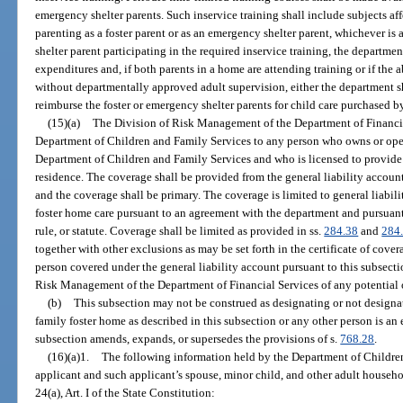
emergency shelter parents. Such inservice training shall include subjects aff
parenting as a foster parent or as an emergency shelter parent, whichever is 
shelter parent participating in the required inservice training, the departmen
expenditures and, if both parents in a home are attending training or if the 
without departmentally approved adult supervision, either the department sh
reimburse the foster or emergency shelter parents for child care purchased by 
(15)(a)
The Division of Risk Management of the Department of Financia
Department of Children and Family Services to any person who owns or opera
Department of Children and Family Services and who is licensed to provide f
residence. The coverage shall be provided from the general liability accou
and the coverage shall be primary. The coverage is limited to general liabili
foster home care pursuant to an agreement with the department and pursuant
rule, or statute. Coverage shall be limited as provided in ss.
284.38
and
284
together with other exclusions as may be set forth in the certificate of covera
person covered under the general liability account pursuant to this subsect
Risk Management of the Department of Financial Services of any potential o
(b)
This subsection may not be construed as designating or not designa
family foster home as described in this subsection or any other person is an 
subsection amends, expands, or supersedes the provisions of s.
768.28
.
(16)(a)1.
The following information held by the Department of Children
applicant and such applicant’s spouse, minor child, and other adult house
24(a), Art. I of the State Constitution: