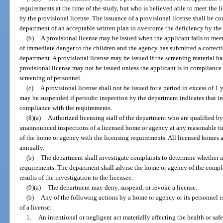
requirements at the time of the study, but who is believed able to meet the 
by the provisional license. The issuance of a provisional license shall be c
department of an acceptable written plan to overcome the deficiency by the 
(b)
A provisional license may be issued when the applicant fails to meet
of immediate danger to the children and the agency has submitted a correct
department. A provisional license may be issued if the screening material h
provisional license may not be issued unless the applicant is in compliance 
screening of personnel.
(c)
A provisional license shall not be issued for a period in excess of 1 
may be suspended if periodic inspection by the department indicates that i
compliance with the requirements.
(8)(a)
Authorized licensing staff of the department who are qualified b
unannounced inspections of a licensed home or agency at any reasonable ti
of the home or agency with the licensing requirements. All licensed homes a
annually.
(b)
The department shall investigate complaints to determine whether a
requirements. The department shall advise the home or agency of the complai
results of the investigation to the licensee.
(9)(a)
The department may deny, suspend, or revoke a license.
(b)
Any of the following actions by a home or agency or its personnel is
of a license:
1.
An intentional or negligent act materially affecting the health or saf