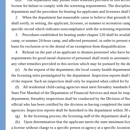
license for failure to comply with the screening requirements. The discipli
department and the procedure for hearing for applicants and licensees shall
2.
When the department has reasonable cause to believe that grounds for
shall notify, in writing, the applicant, licensee, or summer or recreation cam
specific record which indicates noncompliance with the screening requirem
3.
Procedures established for hearing under chapter 120 shall be availa
camp, or summer 24-hour camp, and affected personnel, in order to present e
basis for exclusion or to the denial of an exemption from disqualification.
4.
Refusal on the part of an applicant to dismiss personnel who have b
requirements for good moral character of personnel shall result in automatic 
any other remedies provided in this section which may be pursued by the d
(e)
At the request of the department, the local county health departmen
the licensing rules promulgated by the department. Inspection reports shall
of the request. Such an inspection shall only be required when called for by
(f)
All residential child-caring agencies must meet firesafety standards
State Fire Marshal of the Department of Financial Services and must be inspe
department, firesafety inspections shall be conducted by the Division of Sta
official who has been certified by the division as having completed the tra
agencies. Inspection reports shall be furnished to the department within 30 d
(g)
In the licensing process, the licensing staff of the department shall
(h)
Upon determination that the applicant meets the state minimum lice
a license without charge to a specific person or agency at a specific location