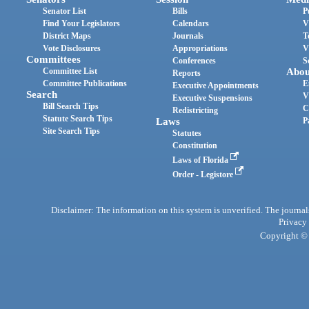
Senator List
Bills
P
Find Your Legislators
Calendars
V
District Maps
Journals
T
Vote Disclosures
Appropriations
V
Committees
Conferences
S
Committee List
Abou
Reports
Committee Publications
E
Executive Appointments
Search
V
Executive Suspensions
Bill Search Tips
C
Redistricting
Statute Search Tips
Laws
P
Site Search Tips
Statutes
Constitution
Laws of Florida
Order - Legistore
Disclaimer: The information on this system is unverified. The journals
Privacy
Copyright © 