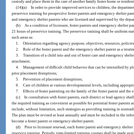
custody and place them in the care of another family foster home or resident
(14)(a)
In order to provide improved services to children, the departmen
preservice training for prospective foster parents and emergency shelter pare
and emergency shelter parents who are licensed and supervised by the depa
(b)
As a condition of licensure, foster parents and emergency shelter p
21 hours of preservice training. The preservice training shall be uniform sta
such areas as:
1.
Orientation regarding agency purpose, objectives, resources, policies
2.
Role of the foster parent and the emergency shelter parent as a trea
3.
Transition of a child into and out of foster care and emergency shelter
attachment;
4.
Management of difficult child behavior that can be intensified by pl
prior placement disruptions;
5.
Prevention of placement disruptions;
6.
Care of children at various developmental levels, including appropri
7.
Effects of foster parenting on the family of the foster parent and the
(c)
In consultation with foster parents, each district or lead agency sha
the required training as convenient as possible for potential foster parents
include, without limitation, such strategies as providing training in nontrad
The plan must be revised at least annually and must be included in the inf
become a foster parent or emergency-shelter parent.
(d)
Prior to licensure renewal, each foster parent and emergency shelter
inservice training. Periodic time-limited training courses shall be made avai