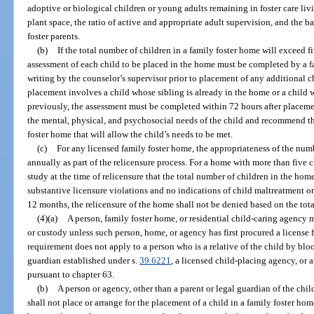
adoptive or biological children or young adults remaining in foster care liv
plant space, the ratio of active and appropriate adult supervision, and the b
foster parents.
(b)
If the total number of children in a family foster home will exceed f
assessment of each child to be placed in the home must be completed by a 
writing by the counselor’s supervisor prior to placement of any additional ch
placement involves a child whose sibling is already in the home or a child
previously, the assessment must be completed within 72 hours after placem
the mental, physical, and psychosocial needs of the child and recommend 
foster home that will allow the child’s needs to be met.
(c)
For any licensed family foster home, the appropriateness of the num
annually as part of the relicensure process. For a home with more than five ch
study at the time of relicensure that the total number of children in the hom
substantive licensure violations and no indications of child maltreatment or
12 months, the relicensure of the home shall not be denied based on the tot
(4)(a)
A person, family foster home, or residential child-caring agency 
or custody unless such person, home, or agency has first procured a license 
requirement does not apply to a person who is a relative of the child by blo
guardian established under s.
39.6221
, a licensed child-placing agency, or 
pursuant to chapter 63.
(b)
A person or agency, other than a parent or legal guardian of the chil
shall not place or arrange for the placement of a child in a family foster ho