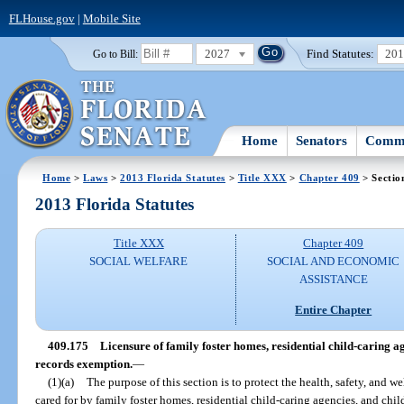
FLHouse.gov
|
Mobile Site
2027
Find Statutes:
20
Go to Bill:
Home
Senators
Commi
Home
>
Laws
>
2013 Florida Statutes
>
Title XXX
>
Chapter 409
> Sectio
2013 Florida Statutes
Title XXX
Chapter 409
SOCIAL WELFARE
SOCIAL AND ECONOMIC
ASSISTANCE
Entire Chapter
409.175
Licensure of family foster homes, residential child-caring a
records exemption.
—
(1)(a)
The purpose of this section is to protect the health, safety, and we
cared for by family foster homes, residential child-caring agencies, and chi