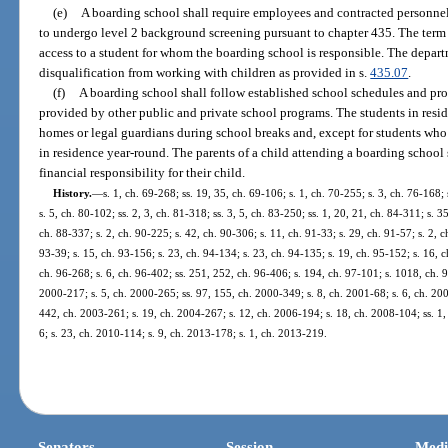
(e)
A boarding school shall require employees and contracted personne
to undergo level 2 background screening pursuant to chapter 435. The term
access to a student for whom the boarding school is responsible. The depa
disqualification from working with children as provided in s.
435.07
.
(f)
A boarding school shall follow established school schedules and pr
provided by other public and private school programs. The students in resid
homes or legal guardians during school breaks and, except for students who a
in residence year-round. The parents of a child attending a boarding school
financial responsibility for their child.
History.
—
s. 1, ch. 69-268; ss. 19, 35, ch. 69-106; s. 1, ch. 70-255; s. 3, ch. 76-168;
s. 5, ch. 80-102; ss. 2, 3, ch. 81-318; ss. 3, 5, ch. 83-250; ss. 1, 20, 21, ch. 84-311; s. 3
ch. 88-337; s. 2, ch. 90-225; s. 42, ch. 90-306; s. 11, ch. 91-33; s. 29, ch. 91-57; s. 2, c
93-39; s. 15, ch. 93-156; s. 23, ch. 94-134; s. 23, ch. 94-135; s. 19, ch. 95-152; s. 16, c
ch. 96-268; s. 6, ch. 96-402; ss. 251, 252, ch. 96-406; s. 194, ch. 97-101; s. 1018, ch. 9
2000-217; s. 5, ch. 2000-265; ss. 97, 155, ch. 2000-349; s. 8, ch. 2001-68; s. 6, ch. 200
442, ch. 2003-261; s. 19, ch. 2004-267; s. 12, ch. 2006-194; s. 18, ch. 2008-104; ss. 1,
6; s. 23, ch. 2010-114; s. 9, ch. 2013-178; s. 1, ch. 2013-219.
Senators
Session
Medi