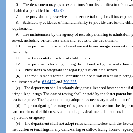
6.
The department may grant exemptions from disqualification from wo
disabled as provided in s.
435.07
.
7.
The provision of preservice and inservice training for all foster paren
8.
Satisfactory evidence of financial ability to provide care for the chi
requirements.
9.
The maintenance by the agency of records pertaining to admission, pr
served, including written case plans and reports to the department.
10.
The provision for parental involvement to encourage preservation a
the family.
11.
The transportation safety of children served.
12.
The provisions for safeguarding the cultural, religious, and ethnic v
13.
Provisions to safeguard the legal rights of children served.
(b)
The requirements for the licensure and operation of a child-placing
requirements of ss.
63.0422
and
790.335
.
(c)
The department shall randomly drug test a licensed foster parent if th
using illegal drugs. The cost of testing shall be paid by the foster parent bu
test is negative. The department may adopt rules necessary to administer thi
(d)
In promulgating licensing rules pursuant to this section, the depa
care; numbers of children served; and the physical, mental, emotional, and 
by a home or agency.
(e)
The department shall not adopt rules which interfere with the free ex
instruction or teachings in any child-caring or child-placing home or agenc