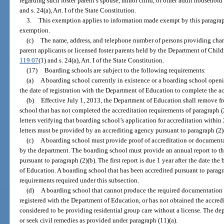
regarding such foster parent’s spouse, minor child, or other adult househo
and s. 24(a), Art. I of the State Constitution.
3.
This exemption applies to information made exempt by this paragraph b
exemption.
(c)
The name, address, and telephone number of persons providing chara
parent applicants or licensed foster parents held by the Department of Chil
119.07
(1) and s. 24(a), Art. I of the State Constitution.
(17)
Boarding schools are subject to the following requirements:
(a)
A boarding school currently in existence or a boarding school openi
the date of registration with the Department of Education to complete the ac
(b)
Effective July 1, 2013, the Department of Education shall remove fr
school that has not completed the accreditation requirements of paragraph (
letters verifying that boarding school’s application for accreditation within 
letters must be provided by an accrediting agency pursuant to paragraph (2)
(c)
A boarding school must provide proof of accreditation or documenta
by the department. The boarding school must provide an annual report to the
pursuant to paragraph (2)(b). The first report is due 1 year after the date t
of Education. A boarding school that has been accredited pursuant to paragra
requirements required under this subsection.
(d)
A boarding school that cannot produce the required documentation i
registered with the Department of Education, or has not obtained the accredi
considered to be providing residential group care without a license. The d
or seek civil remedies as provided under paragraph (11)(a).