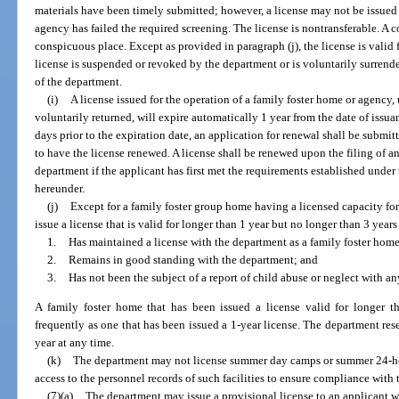
materials have been timely submitted; however, a license may not be issued
agency has failed the required screening. The license is nontransferable. A c
conspicuous place. Except as provided in paragraph (j), the license is valid f
license is suspended or revoked by the department or is voluntarily surrende
of the department.
(i)
A license issued for the operation of a family foster home or agency
voluntarily returned, will expire automatically 1 year from the date of issua
days prior to the expiration date, an application for renewal shall be submi
to have the license renewed. A license shall be renewed upon the filing of a
department if the applicant has first met the requirements established under
hereunder.
(j)
Except for a family foster group home having a licensed capacity fo
issue a license that is valid for longer than 1 year but no longer than 3 years
1.
Has maintained a license with the department as a family foster home 
2.
Remains in good standing with the department; and
3.
Has not been the subject of a report of child abuse or neglect with a
A family foster home that has been issued a license valid for longer 
frequently as one that has been issued a 1-year license. The department rese
year at any time.
(k)
The department may not license summer day camps or summer 24-ho
access to the personnel records of such facilities to ensure compliance with
(7)(a)
The department may issue a provisional license to an applicant w