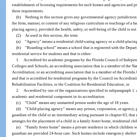
establishment of licensing requirements for such homes and agencies and p
these requirements.
(b)
Nothing in this section gives any governmental agency jurisdiction o
the form, manner, or content of any religious curriculum or teachings of a fa
placing agency, provided the health, safety, or well-being of the child is not
(2)
As used in this section, the term:
(a)
“Agency” means a residential child-caring agency or a child-placin
(b)
“Boarding school” means a school that is registered with the Depart
residential service for students and that is either:
1.
Accredited for academic programs by the Florida Council of Indepen
Colleges and Schools, an accrediting association that is a member of the Na
Accreditation, or an accrediting association that is a member of the Florid
and that is accredited for residential programs by the Council on Accredita
Rehabilitation Facilities, or the Coalition for Residential Education; or
2.
Accredited by one of the organizations specified in subparagraph 1. 
academic and residential component in its accreditation.
(c)
“Child” means any unmarried person under the age of 18 years.
(d)
“Child-placing agency” means any person, corporation, or agency, pu
guardian of the child or an intermediary acting pursuant to chapter 63, that 
arranges for the placement of a child in a family foster home, residential c
(e)
“Family foster home” means a private residence in which children w
guardian are provided 24-hour care. Such homes include emergency shelter 