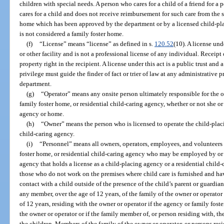
children with special needs. A person who cares for a child of a friend for a 
cares for a child and does not receive reimbursement for such care from the 
home which has been approved by the department or by a licensed child-pla
is not considered a family foster home.
(f)
“License” means “license” as defined in s.
120.52
(10). A license und
or other facility and is not a professional license of any individual. Receipt 
property right in the recipient. A license under this act is a public trust and 
privilege must guide the finder of fact or trier of law at any administrative 
department.
(g)
“Operator” means any onsite person ultimately responsible for the o
family foster home, or residential child-caring agency, whether or not she or
agency or home.
(h)
“Owner” means the person who is licensed to operate the child-placi
child-caring agency.
(i)
“Personnel” means all owners, operators, employees, and volunteers
foster home, or residential child-caring agency who may be employed by or 
agency that holds a license as a child-placing agency or a residential child
those who do not work on the premises where child care is furnished and hav
contact with a child outside of the presence of the child’s parent or guardia
any member, over the age of 12 years, of the family of the owner or operator 
of 12 years, residing with the owner or operator if the agency or family fost
the owner or operator or if the family member of, or person residing with, th
the children. Members of the family of the owner or operator, or persons res