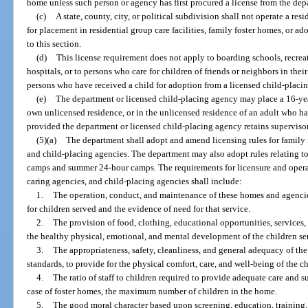
home unless such person or agency has first procured a license from the dep
(c)
A state, county, city, or political subdivision shall not operate a res
for placement in residential group care facilities, family foster homes, or a
to this section.
(d)
This license requirement does not apply to boarding schools, recr
hospitals, or to persons who care for children of friends or neighbors in the
persons who have received a child for adoption from a licensed child-placi
(e)
The department or licensed child-placing agency may place a 16-year
own unlicensed residence, or in the unlicensed residence of an adult who has
provided the department or licensed child-placing agency retains supervisory
(5)(a)
The department shall adopt and amend licensing rules for family f
and child-placing agencies. The department may also adopt rules relating t
camps and summer 24-hour camps. The requirements for licensure and operati
caring agencies, and child-placing agencies shall include:
1.
The operation, conduct, and maintenance of these homes and agencie
for children served and the evidence of need for that service.
2.
The provision of food, clothing, educational opportunities, services,
the healthy physical, emotional, and mental development of the children se
3.
The appropriateness, safety, cleanliness, and general adequacy of the
standards, to provide for the physical comfort, care, and well-being of the c
4.
The ratio of staff to children required to provide adequate care and s
case of foster homes, the maximum number of children in the home.
5.
The good moral character based upon screening, education, training,