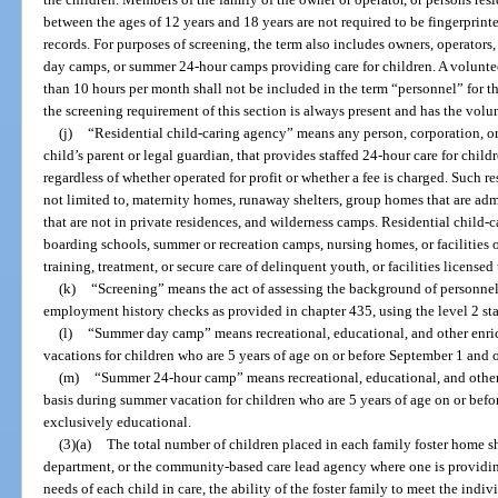
between the ages of 12 years and 18 years are not required to be fingerprin
records. For purposes of screening, the term also includes owners, operato
day camps, or summer 24-hour camps providing care for children. A volunteer
than 10 hours per month shall not be included in the term “personnel” for t
the screening requirement of this section is always present and has the volunt
(j)
“Residential child-caring agency” means any person, corporation, or 
child’s parent or legal guardian, that provides staffed 24-hour care for childr
regardless of whether operated for profit or whether a fee is charged. Such re
not limited to, maternity homes, runaway shelters, group homes that are ad
that are not in private residences, and wilderness camps. Residential child-
boarding schools, summer or recreation camps, nursing homes, or facilities
training, treatment, or secure care of delinquent youth, or facilities licensed
(k)
“Screening” means the act of assessing the background of personnel 
employment history checks as provided in chapter 435, using the level 2 stan
(l)
“Summer day camp” means recreational, educational, and other enr
vacations for children who are 5 years of age on or before September 1 and o
(m)
“Summer 24-hour camp” means recreational, educational, and othe
basis during summer vacation for children who are 5 years of age on or befor
exclusively educational.
(3)(a)
The total number of children placed in each family foster home 
department, or the community-based care lead agency where one is providing 
needs of each child in care, the ability of the foster family to meet the indi