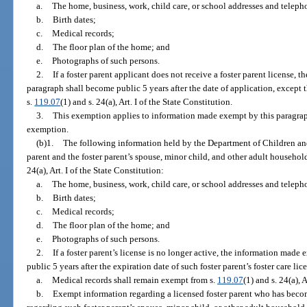
a.
The home, business, work, child care, or school addresses and telep
b.
Birth dates;
c.
Medical records;
d.
The floor plan of the home; and
e.
Photographs of such persons.
2.
If a foster parent applicant does not receive a foster parent license,
paragraph shall become public 5 years after the date of application, except
s.
119.07
(1) and s. 24(a), Art. I of the State Constitution.
3.
This exemption applies to information made exempt by this paragraph b
exemption.
(b)1.
The following information held by the Department of Children and
parent and the foster parent’s spouse, minor child, and other adult househo
24(a), Art. I of the State Constitution:
a.
The home, business, work, child care, or school addresses and telep
b.
Birth dates;
c.
Medical records;
d.
The floor plan of the home; and
e.
Photographs of such persons.
2.
If a foster parent’s license is no longer active, the information mad
public 5 years after the expiration date of such foster parent’s foster care lic
a.
Medical records shall remain exempt from s.
119.07
(1) and s. 24(a), 
b.
Exempt information regarding a licensed foster parent who has bec