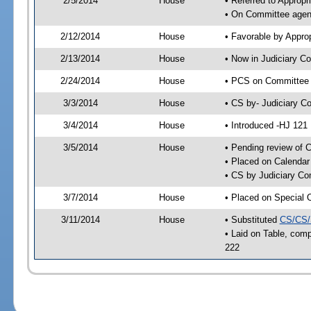
2/5/2014
House
• Referred to Approp
• On Committee agend
2/12/2014
House
• Favorable by Appr
2/13/2014
House
• Now in Judiciary C
2/24/2014
House
• PCS on Committee a
3/3/2014
House
• CS by- Judiciary 
3/4/2014
House
• Introduced -HJ 121
3/5/2014
House
• Pending review of C
• Placed on Calendar
• CS by Judiciary Co
3/7/2014
House
• Placed on Special 
3/11/2014
House
• Substituted
CS/CS/
• Laid on Table, comp
222