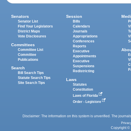
Senators
Session
Medi
Senator List
Bills
P
Find Your Legislators
Calendars
V
District Maps
Journals
T
Vote Disclosures
Appropriations
V
Conferences
S
Committees
Reports
Abo
Committee List
Executive
Committee
E
Appointments
Publications
V
Executive
C
Suspensions
Search
P
Redistricting
Bill Search Tips
Statute Search Tips
Laws
Site Search Tips
Statutes
Constitution
Laws of Florida
Order - Legistore
Disclaimer: The information on this system is unverified. The journals
Privac
Copyright © 