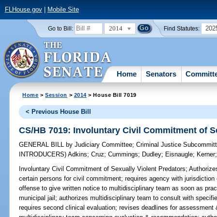
FLHouse.gov
|
Mobile Site
2014
202
Go to Bill:
Find Statutes:
Home
Senators
Committ
Home
>
Session
>
2014
> House Bill 7019
< Previous House Bill
CS/HB 7019: Involuntary Civil Commitment of Se
GENERAL BILL
by
Judiciary Committee
;
Criminal Justice Subcommit
INTRODUCERS)
Adkins
;
Cruz
;
Cummings
;
Dudley
;
Eisnaugle
;
Kerner
Involuntary Civil Commitment of Sexually Violent Predators;
Authorizes
certain persons for civil commitment; requires agency with jurisdiction
offense to give written notice to multidisciplinary team as soon as prac
municipal jail; authorizes multidisciplinary team to consult with speci
requires second clinical evaluation; revises deadlines for assessmen