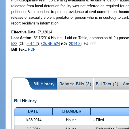
multidisciplinary team concerning evaluation & recommendation; authori
released from local detention facility was not referred as required for c
petitioner & respondent to present evidence at civil commitment hearin
release of sexually violent predator or person who is in custody to ce
report recidivism information.
Effective Date:
7/1/2014
Last Action:
3/11/2014 House - Laid on Table, companion bill(s) pass
522
(Ch.
2014-2
),
CS/SB 524
(Ch.
2014-3
) -HJ 222
Bill Text:
PDF
Bill History
Related Bills (3)
Bill Text (2)
Am
Bill History
DATE
CHAMBER
1/23/2014
House
• Filed