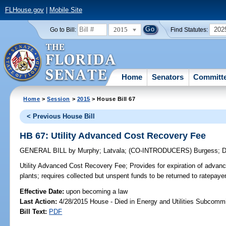
FLHouse.gov
|
Mobile Site
2015
202
Go to Bill:
Find Statutes:
Home
Senators
Committ
Home
>
Session
>
2015
> House Bill 67
< Previous House Bill
HB 67: Utility Advanced Cost Recovery Fee
GENERAL BILL
by
Murphy
;
Latvala
;
(CO-INTRODUCERS)
Burgess
;
D
Utility Advanced Cost Recovery Fee;
Provides for expiration of advanc
plants; requires collected but unspent funds to be returned to ratepayer
Effective Date:
upon becoming a law
Last Action:
4/28/2015 House - Died in Energy and Utilities Subcommi
Bill Text:
PDF