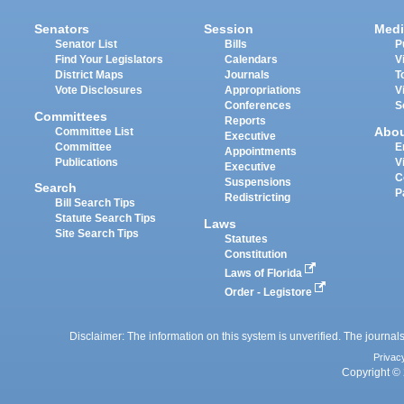
Senators
Session
Medi
Senator List
Bills
P
Find Your Legislators
Calendars
V
District Maps
Journals
T
Vote Disclosures
Appropriations
V
Conferences
S
Committees
Reports
Abo
Committee List
Executive
Committee
E
Appointments
Publications
V
Executive
C
Suspensions
Search
P
Redistricting
Bill Search Tips
Statute Search Tips
Laws
Site Search Tips
Statutes
Constitution
Laws of Florida
Order - Legistore
Disclaimer: The information on this system is unverified. The journals
Privac
Copyright © 