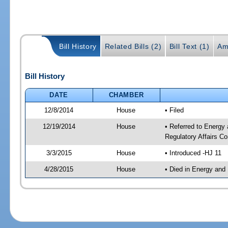
Bill History
Related Bills (2)
Bill Text (1)
Am
Bill History
DATE
CHAMBER
12/8/2014
House
• Filed
12/19/2014
House
• Referred to Energy
Regulatory Affairs C
3/3/2015
House
• Introduced -HJ 11
4/28/2015
House
• Died in Energy and 