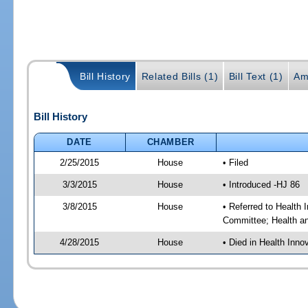
Bill History
Related Bills (1)
Bill Text (1)
Am
Bill History
DATE
CHAMBER
2/25/2015
House
• Filed
3/3/2015
House
• Introduced -HJ 86
3/8/2015
House
• Referred to Health
Committee; Health a
4/28/2015
House
• Died in Health Inn