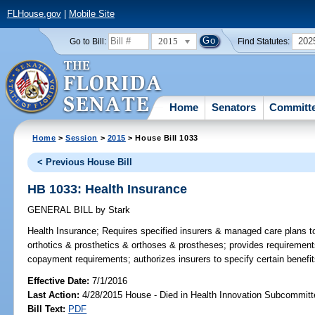
FLHouse.gov
|
Mobile Site
2015
202
Go to Bill:
Find Statutes:
Home
Senators
Committ
Home
>
Session
>
2015
> House Bill 1033
< Previous House Bill
HB 1033: Health Insurance
GENERAL BILL
by
Stark
Health Insurance;
Requires specified insurers & managed care plans to
orthotics & prosthetics & orthoses & prostheses; provides requirements
copayment requirements; authorizes insurers to specify certain benefits
Effective Date:
7/1/2016
Last Action:
4/28/2015 House - Died in Health Innovation Subcommitt
Bill Text:
PDF