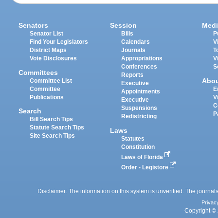
Senators
Session
Medi
Senator List
Bills
P
Find Your Legislators
Calendars
V
District Maps
Journals
T
Vote Disclosures
Appropriations
V
Conferences
S
Committees
Reports
Abo
Committee List
Executive
Committee
E
Appointments
Publications
V
Executive
C
Suspensions
Search
P
Redistricting
Bill Search Tips
Statute Search Tips
Laws
Site Search Tips
Statutes
Constitution
Laws of Florida
Order - Legistore
Disclaimer: The information on this system is unverified. The journals
Privac
Copyright © 