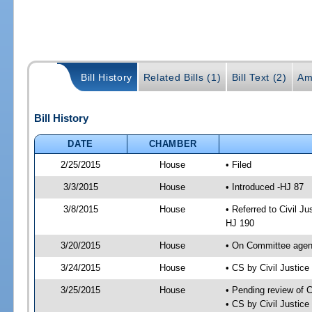
Bill History
Related Bills (1)
Bill Text (2)
Am
Bill History
DATE
CHAMBER
2/25/2015
House
• Filed
3/3/2015
House
• Introduced -HJ 87
3/8/2015
House
• Referred to Civil 
HJ 190
3/20/2015
House
• On Committee agend
3/24/2015
House
• CS by Civil Justi
3/25/2015
House
• Pending review of 
• CS by Civil Justic