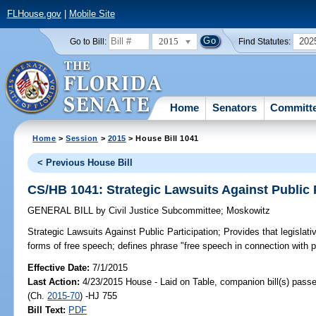
FLHouse.gov
|
Mobile Site
2015
202
Go to Bill:
Find Statutes:
Home
Senators
Committ
Home
>
Session
>
2015
> House Bill 1041
< Previous House Bill
CS/HB 1041: Strategic Lawsuits Against Public 
GENERAL BILL
by
Civil Justice Subcommittee
;
Moskowitz
Strategic Lawsuits Against Public Participation;
Provides that legislativ
forms of free speech; defines phrase "free speech in connection with p
Effective Date:
7/1/2015
Last Action:
4/23/2015 House - Laid on Table, companion bill(s) pass
(Ch.
2015-70
) -HJ 755
Bill Text:
PDF