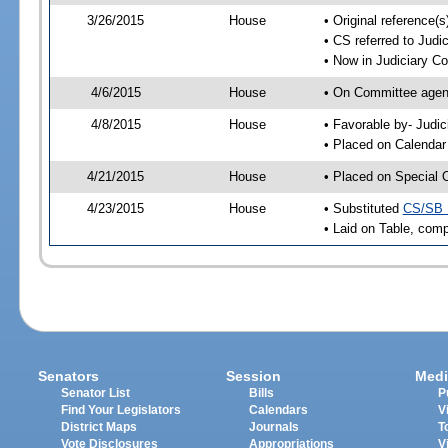
3/26/2015
House
• Original reference
• CS referred to Jud
• Now in Judiciary C
4/6/2015
House
• On Committee agend
4/8/2015
House
• Favorable by- Jud
• Placed on Calendar
4/21/2015
House
• Placed on Special 
4/23/2015
House
• Substituted
CS/SB 
• Laid on Table, comp
Senators
Session
Medi
Senator List
Bills
P
Find Your Legislators
Calendars
V
District Maps
Journals
T
Vote Disclosures
Appropriations
V