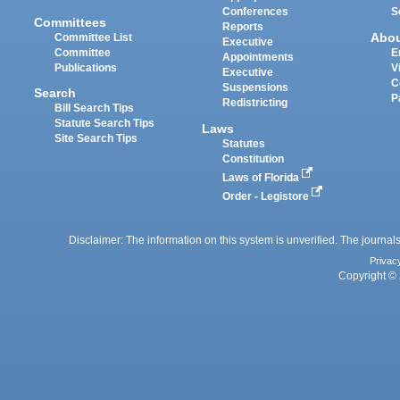
Conferences
S
Committees
Reports
Abo
Committee List
Executive
Committee
E
Appointments
Publications
V
Executive
C
Suspensions
Search
P
Redistricting
Bill Search Tips
Statute Search Tips
Laws
Site Search Tips
Statutes
Constitution
Laws of Florida
Order - Legistore
Disclaimer: The information on this system is unverified. The journals
Privac
Copyright © 