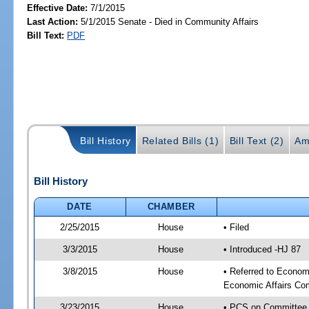
Effective Date:
7/1/2015
Last Action:
5/1/2015 Senate - Died in Community Affairs
Bill Text:
PDF
Bill History
Related Bills (1)
Bill Text (2)
Am
Bill History
DATE
CHAMBER
2/25/2015
House
• Filed
3/3/2015
House
• Introduced -HJ 87
3/8/2015
House
• Referred to Econo
Economic Affairs Co
3/23/2015
House
• PCS on Committee 