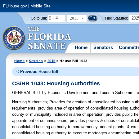
FLHouse.gov
|
Mobile Site
2015
202
Go to Bill:
Find Statutes:
Home
Senators
Committ
Home
>
Session
>
2015
> House Bill 1043
< Previous House Bill
CS/HB 1043: Housing Authorities
GENERAL BILL
by
Economic Development and Tourism Subcommitt
Housing Authorities;
Provides for creation of consolidated housing autho
requirements; provides area of operation of consolidated housing autho
county or municipality included in area of operation; provides public he
appointment of commissioners; provides powers & duties of consolidat
consolidated housing authority to borrow money, accept grants, & exerc
consolidated housing authority to execute mortgages encumbering real 