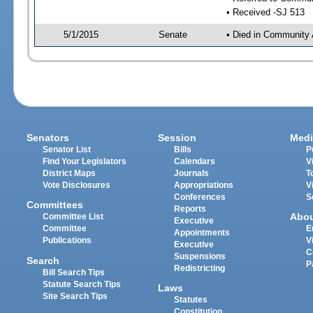
• Received -SJ 513
5/1/2015
Senate
• Died in Community 
Senators
Session
Medi
Senator List
Bills
P
Find Your Legislators
Calendars
V
District Maps
Journals
T
Vote Disclosures
Appropriations
V
Conferences
S
Committees
Reports
Abo
Committee List
Executive
Committee
E
Appointments
Publications
V
Executive
C
Suspensions
Search
P
Redistricting
Bill Search Tips
Statute Search Tips
Laws
Site Search Tips
Statutes
Constitution