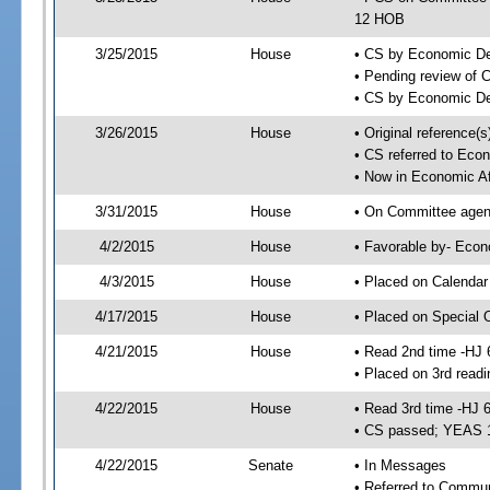
12 HOB
3/25/2015
House
• CS by Economic D
• Pending review of 
• CS by Economic De
3/26/2015
House
• Original reference
• CS referred to Eco
• Now in Economic Af
3/31/2015
House
• On Committee agend
4/2/2015
House
• Favorable by- Eco
4/3/2015
House
• Placed on Calendar
4/17/2015
House
• Placed on Special 
4/21/2015
House
• Read 2nd time -HJ 
• Placed on 3rd readi
4/22/2015
House
• Read 3rd time -HJ 
• CS passed; YEAS 
4/22/2015
Senate
• In Messages
• Referred to Commun