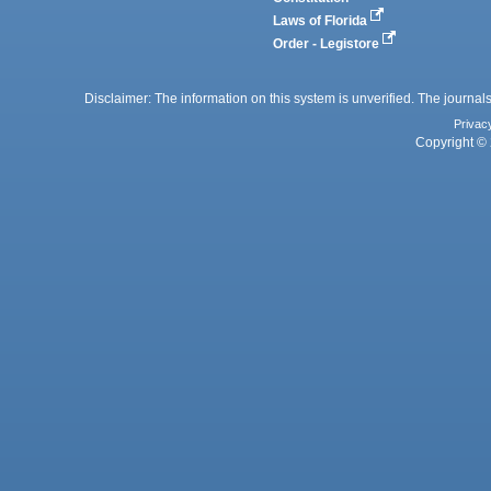
Laws of Florida
Order - Legistore
Disclaimer: The information on this system is unverified. The journals
Privac
Copyright © 