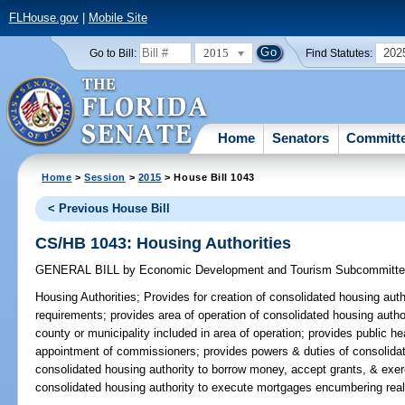
FLHouse.gov
|
Mobile Site
2015
202
Go to Bill:
Find Statutes:
Home
Senators
Committ
Home
>
Session
>
2015
> House Bill 1043
< Previous House Bill
CS/HB 1043: Housing Authorities
GENERAL BILL
by
Economic Development and Tourism Subcommitt
Housing Authorities;
Provides for creation of consolidated housing autho
requirements; provides area of operation of consolidated housing autho
county or municipality included in area of operation; provides public he
appointment of commissioners; provides powers & duties of consolidat
consolidated housing authority to borrow money, accept grants, & exerc
consolidated housing authority to execute mortgages encumbering real 