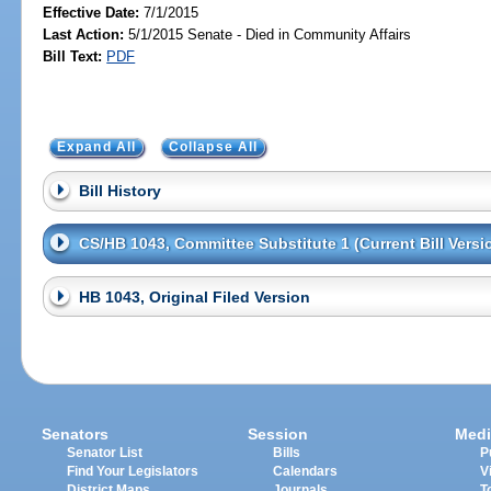
Effective Date:
7/1/2015
Last Action:
5/1/2015 Senate - Died in Community Affairs
Bill Text:
PDF
Expand All
Collapse All
Bill History
CS/HB 1043, Committee Substitute 1 (Current Bill Versi
HB 1043, Original Filed Version
Senators
Session
Medi
Senator List
Bills
P
Find Your Legislators
Calendars
V
District Maps
Journals
T