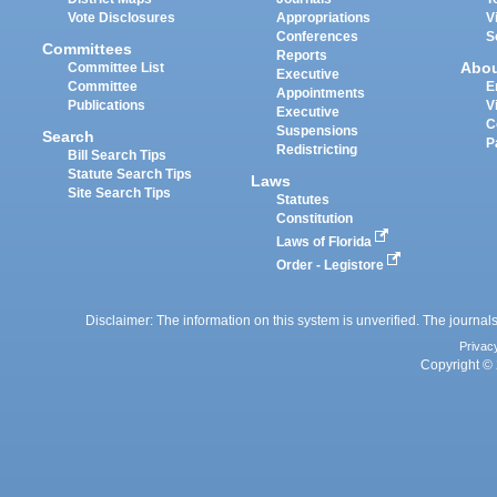
Vote Disclosures
Appropriations
V
Conferences
S
Committees
Reports
Abo
Committee List
Executive
Committee
E
Appointments
Publications
V
Executive
C
Suspensions
Search
P
Redistricting
Bill Search Tips
Statute Search Tips
Laws
Site Search Tips
Statutes
Constitution
Laws of Florida
Order - Legistore
Disclaimer: The information on this system is unverified. The journals
Privac
Copyright © 