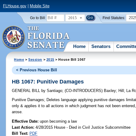
FLHouse.gov
|
Mobile Site
2015
202
Go to Bill:
Find Statutes:
Home
Senators
Committ
Home
>
Session
>
2015
> House Bill 1067
< Previous House Bill
HB 1067: Punitive Damages
GENERAL BILL
by
Santiago
;
(CO-INTRODUCERS)
Baxley
;
Hill
;
La R
Punitive Damages;
Deletes language applying punitive damages limitatio
only & applies it to all actions in which judgment has not been entered
arose.
Effective Date:
upon becoming a law
Last Action:
4/28/2015 House - Died in Civil Justice Subcommittee
Bill Text:
PDF