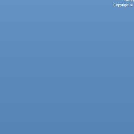
Privac
Copyright © 