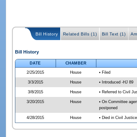
Bill History
Related Bills (1)
Bill Text (1)
Am
Bill History
DATE
CHAMBER
2/25/2015
House
• Filed
3/3/2015
House
• Introduced -HJ 89
3/8/2015
House
• Referred to Civil 
3/20/2015
House
• On Committee agend
postponed
4/28/2015
House
• Died in Civil Justi