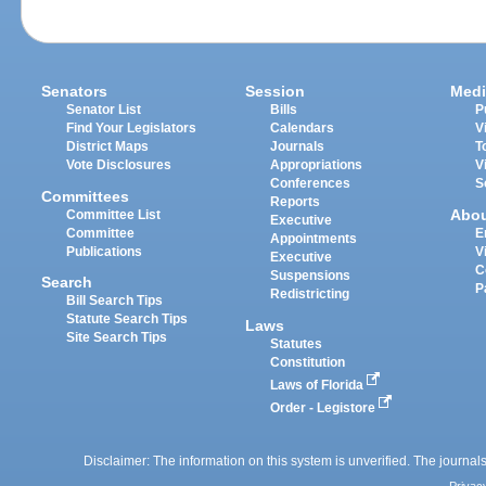
Senators
Session
Medi
Senator List
Bills
P
Find Your Legislators
Calendars
V
District Maps
Journals
T
Vote Disclosures
Appropriations
V
Conferences
S
Committees
Reports
Abo
Committee List
Executive
Committee
E
Appointments
Publications
V
Executive
C
Suspensions
Search
P
Redistricting
Bill Search Tips
Statute Search Tips
Laws
Site Search Tips
Statutes
Constitution
Laws of Florida
Order - Legistore
Disclaimer: The information on this system is unverified. The journals