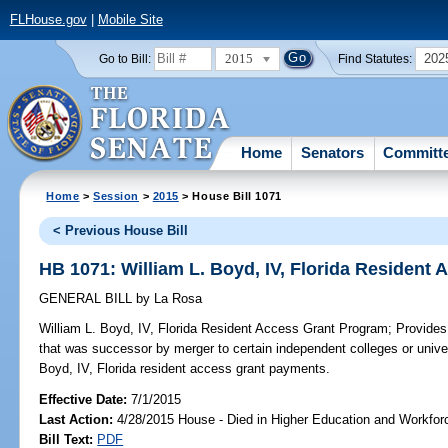
FLHouse.gov
|
Mobile Site
2015
202
Go to Bill:
Find Statutes:
Home
Senators
Committ
Home
>
Session
>
2015
> House Bill 1071
< Previous House Bill
HB 1071: William L. Boyd, IV, Florida Resident
GENERAL BILL
by
La Rosa
William L. Boyd, IV, Florida Resident Access Grant Program;
Provides 
that was successor by merger to certain independent colleges or universi
Boyd, IV, Florida resident access grant payments.
Effective Date:
7/1/2015
Last Action:
4/28/2015 House - Died in Higher Education and Workfo
Bill Text:
PDF