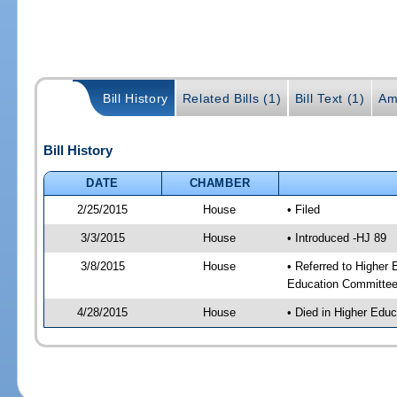
Bill History
Related Bills (1)
Bill Text (1)
Am
Bill History
DATE
CHAMBER
2/25/2015
House
• Filed
3/3/2015
House
• Introduced -HJ 89
3/8/2015
House
• Referred to Higher
Education Committee
4/28/2015
House
• Died in Higher Edu