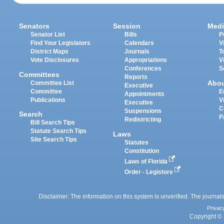
Senators
Session
Medi
Senator List
Bills
P
Find Your Legislators
Calendars
V
District Maps
Journals
T
Vote Disclosures
Appropriations
V
Conferences
S
Committees
Reports
Abo
Committee List
Executive
Committee
E
Appointments
Publications
V
Executive
C
Suspensions
Search
P
Redistricting
Bill Search Tips
Statute Search Tips
Laws
Site Search Tips
Statutes
Constitution
Laws of Florida
Order - Legistore
Disclaimer: The information on this system is unverified. The journals
Privac
Copyright © 