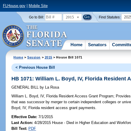
FLHouse.gov
|
Mobile Site
2015
202
Go to Bill:
Find Statutes:
Home
Senators
Committ
Home
>
Session
>
2015
> House Bill 1071
< Previous House Bill
HB 1071: William L. Boyd, IV, Florida Resident
GENERAL BILL
by
La Rosa
William L. Boyd, IV, Florida Resident Access Grant Program;
Provides 
that was successor by merger to certain independent colleges or universi
Boyd, IV, Florida resident access grant payments.
Effective Date:
7/1/2015
Last Action:
4/28/2015 House - Died in Higher Education and Workfo
Bill Text:
PDF