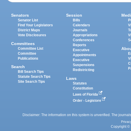
Senators
Session
Medi
Senator List
Bills
P
Find Your Legislators
Calendars
V
District Maps
Journals
T
Vote Disclosures
Appropriations
V
Conferences
S
Committees
Reports
Abo
Committee List
Executive
Committee
E
Appointments
Publications
V
Executive
C
Suspensions
Search
P
Redistricting
Bill Search Tips
Statute Search Tips
Laws
Site Search Tips
Statutes
Constitution
Laws of Florida
Order - Legistore
Disclaimer: The information on this system is unverified. The journals
Privac
Copyright © 