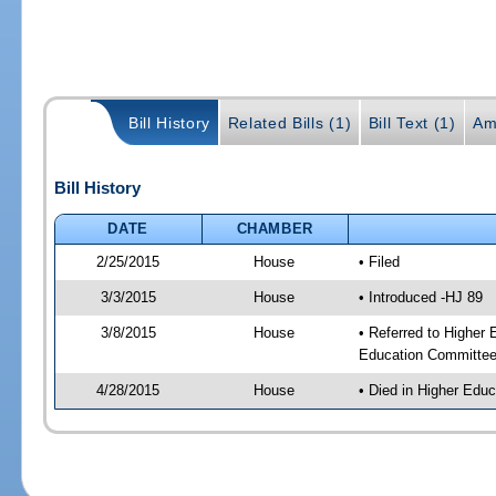
Bill History
Related Bills (1)
Bill Text (1)
Am
Bill History
DATE
CHAMBER
2/25/2015
House
• Filed
3/3/2015
House
• Introduced -HJ 89
3/8/2015
House
• Referred to Higher
Education Committee
4/28/2015
House
• Died in Higher Edu