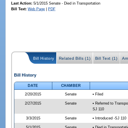
Last Action:
5/1/2015 Senate - Died in Transportation
Bill Text:
Web Page
|
PDF
Bill History
Related Bills (1)
Bill Text (1)
Am
Bill History
DATE
CHAMBER
2/20/2015
Senate
• Filed
2/27/2015
Senate
• Referred to Transpo
SJ 110
3/3/2015
Senate
• Introduced -SJ 110
5/1/2015
Senate
• Died in Transportat