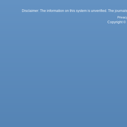
Disclaimer: The information on this system is unverified. The journals
Privac
Copyright © 