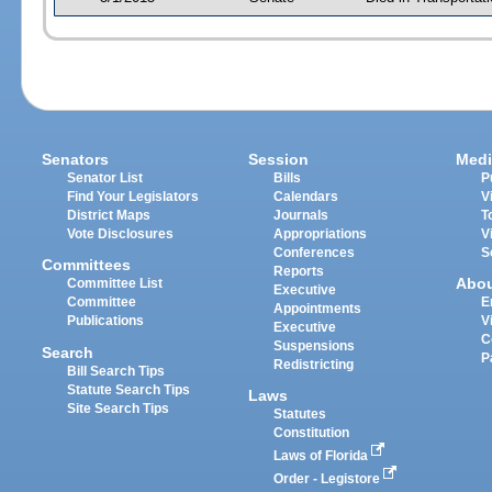
Senators
Session
Medi
Senator List
Bills
P
Find Your Legislators
Calendars
V
District Maps
Journals
T
Vote Disclosures
Appropriations
V
Conferences
S
Committees
Reports
Abo
Committee List
Executive
Committee
E
Appointments
Publications
V
Executive
C
Suspensions
Search
P
Redistricting
Bill Search Tips
Statute Search Tips
Laws
Site Search Tips
Statutes
Constitution
Laws of Florida
Order - Legistore