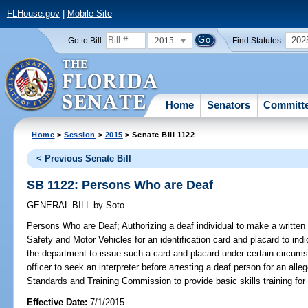
FLHouse.gov
|
Mobile Site
2015
202
Go to Bill:
Find Statutes:
Home
Senators
Committ
Home
>
Session
>
2015
> Senate Bill 1122
< Previous Senate Bill
SB 1122: Persons Who are Deaf
GENERAL BILL
by
Soto
Persons Who are Deaf;
Authorizing a deaf individual to make a writte
Safety and Motor Vehicles for an identification card and placard to indic
the department to issue such a card and placard under certain circums
officer to seek an interpreter before arresting a deaf person for an alleg
Standards and Training Commission to provide basic skills training for 
Effective Date:
7/1/2015