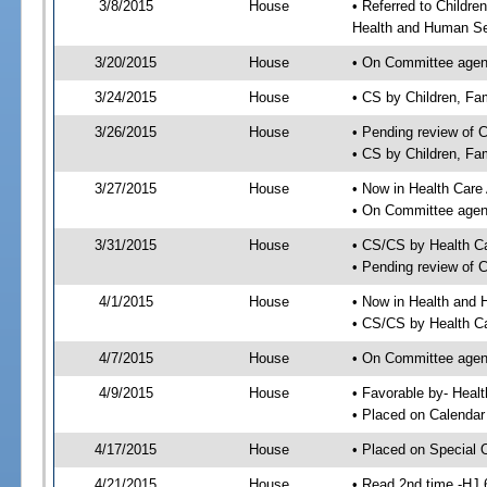
3/8/2015
House
• Referred to Childr
Health and Human Se
3/20/2015
House
• On Committee agend
3/24/2015
House
• CS by Children, F
3/26/2015
House
• Pending review of 
• CS by Children, Fa
3/27/2015
House
• Now in Health Care
• On Committee agend
3/31/2015
House
• CS/CS by Health C
• Pending review of 
4/1/2015
House
• Now in Health and
• CS/CS by Health Ca
4/7/2015
House
• On Committee agend
4/9/2015
House
• Favorable by- Hea
• Placed on Calendar
4/17/2015
House
• Placed on Special 
4/21/2015
House
• Read 2nd time -HJ 