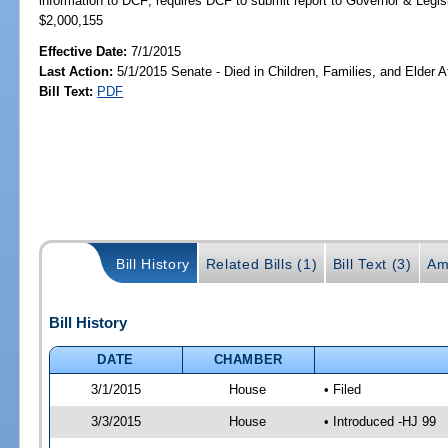
information to DCF; requires DCF to submit report to Governor & Leg
$2,000,155
Effective Date:
7/1/2015
Last Action:
5/1/2015 Senate - Died in Children, Families, and Elder Af
Bill Text:
PDF
Bill History
Related Bills (1)
Bill Text (3)
Am
Bill History
DATE
CHAMBER
3/1/2015
House
• Filed
3/3/2015
House
• Introduced -HJ 99