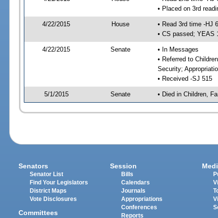
• Placed on 3rd readi
4/22/2015
House
• Read 3rd time -HJ 
• CS passed; YEAS 
4/22/2015
Senate
• In Messages
• Referred to Childre
Security; Appropriati
• Received -SJ 515
5/1/2015
Senate
• Died in Children, Fa
Senators
Session
Medi
Senator List
Bills
P
Find Your Legislators
Calendars
V
District Maps
Journals
T
Vote Disclosures
Appropriations
V
Conferences
S
Committees
Reports