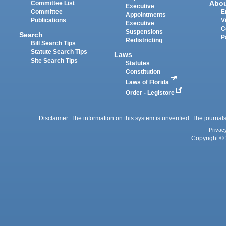
Abo
Committee List
Executive
Committee
E
Appointments
Publications
V
Executive
C
Suspensions
Search
P
Redistricting
Bill Search Tips
Statute Search Tips
Laws
Site Search Tips
Statutes
Constitution
Laws of Florida
Order - Legistore
Disclaimer: The information on this system is unverified. The journals
Privac
Copyright © 