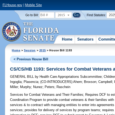
FLHouse.gov
|
Mobile Site
2015
202
Go to Bill:
Find Statutes:
Home
Senators
Committ
Home
>
Session
>
2015
> House Bill 1193
< Previous House Bill
CS/CS/HB 1193: Services for Combat Veterans a
GENERAL BILL
by
Health Care Appropriations Subcommittee
;
Childre
Ingoglia
;
Plasencia
;
(CO-INTRODUCERS)
Ahern
;
Broxson
;
Campbell
;
Miller
;
Murphy
;
Nunez
;
Peters
;
Raschein
Services for Combat Veterans and Their Families;
Requires DCF to est
Coordination Program to provide combat veterans & their families with 
services & to contract with managing entities to enter into agreements 
services; provides for delivery of services by program teams; requires 