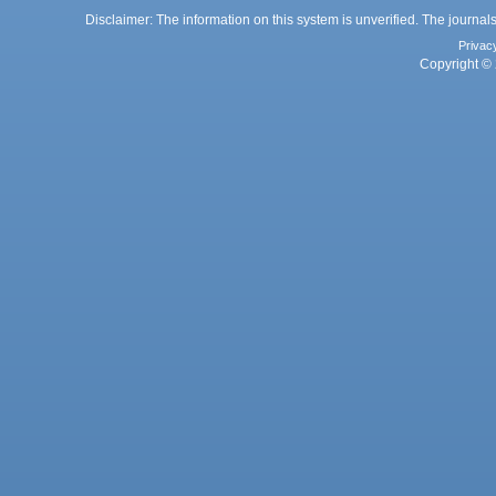
Disclaimer: The information on this system is unverified. The journals
Privac
Copyright © 