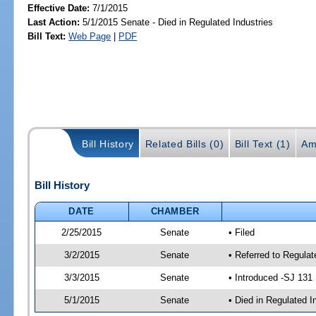
Effective Date:
7/1/2015
Last Action:
5/1/2015 Senate - Died in Regulated Industries
Bill Text:
Web Page
|
PDF
Bill History
Related Bills (0)
Bill Text (1)
Am
Bill History
DATE
CHAMBER
2/25/2015
Senate
• Filed
3/2/2015
Senate
• Referred to Regulat
3/3/2015
Senate
• Introduced -SJ 131
5/1/2015
Senate
• Died in Regulated I