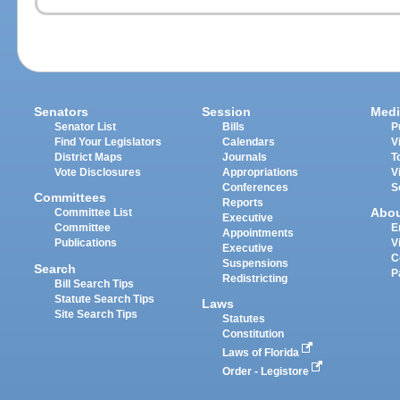
Senators
Session
Medi
Senator List
Bills
P
Find Your Legislators
Calendars
V
District Maps
Journals
T
Vote Disclosures
Appropriations
V
Conferences
S
Committees
Reports
Abo
Committee List
Executive
Committee
E
Appointments
Publications
V
Executive
C
Suspensions
Search
P
Redistricting
Bill Search Tips
Statute Search Tips
Laws
Site Search Tips
Statutes
Constitution
Laws of Florida
Order - Legistore