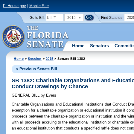
FLHouse.gov
|
Mobile Site
2015
202
Go to Bill:
Find Statutes:
Home
Senators
Committ
Home
>
Session
>
2015
> Senate Bill 1382
< Previous Senate Bill
SB 1382: Charitable Organizations and Education
Conduct Drawings by Chance
GENERAL BILL
by
Evers
Charitable Organizations and Educational Institutions that Conduct D
exemption for a charitable organization or educational institution if cond
proceeds between the charitable organization or institution and the win
with all proceeds accruing to the educational institution or charitable or
an educational institution that conducts a specified raffle does not const