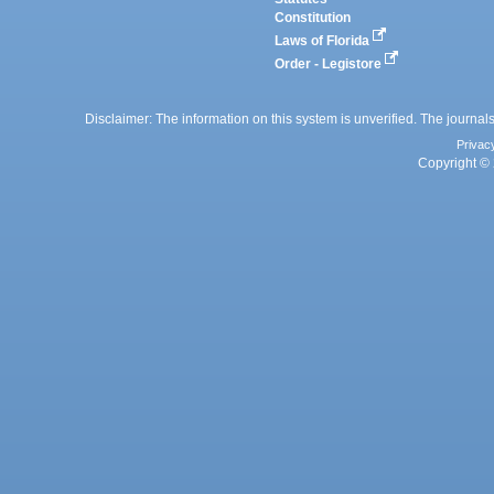
Constitution
Laws of Florida
Order - Legistore
Disclaimer: The information on this system is unverified. The journals
Privac
Copyright © 