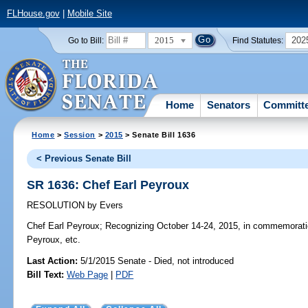
FLHouse.gov
|
Mobile Site
2015
202
Go to Bill:
Find Statutes:
Home
Senators
Committ
Home
>
Session
>
2015
> Senate Bill 1636
< Previous Senate Bill
SR 1636: Chef Earl Peyroux
RESOLUTION
by
Evers
Chef Earl Peyroux;
Recognizing October 14-24, 2015, in commemoration
Peyroux, etc.
Last Action:
5/1/2015 Senate - Died, not introduced
Bill Text:
Web Page
|
PDF