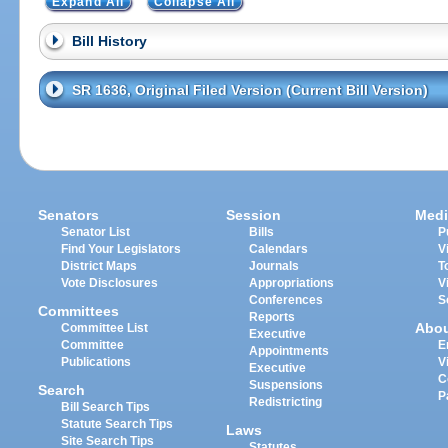
Expand All
Collapse All
Bill History
SR 1636, Original Filed Version (Current Bill Version)
Senators
Session
Medi
Senator List
Bills
P
Find Your Legislators
Calendars
V
District Maps
Journals
T
Vote Disclosures
Appropriations
V
Conferences
S
Committees
Reports
Abo
Committee List
Executive
Committee
E
Appointments
Publications
V
Executive
C
Suspensions
Search
P
Redistricting
Bill Search Tips
Statute Search Tips
Laws
Site Search Tips
Statutes