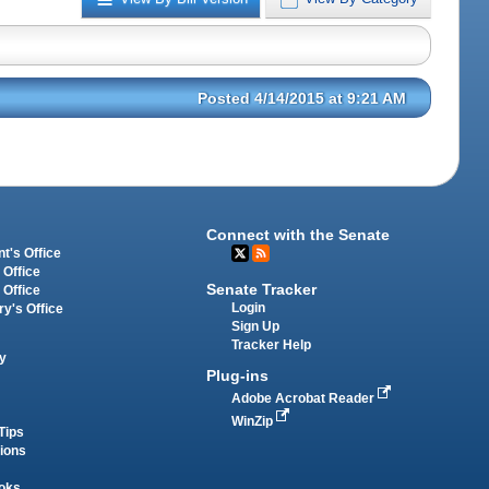
Posted 4/14/2015 at 9:21 AM
Connect with the Senate
t's Office
 Office
Senate Tracker
 Office
Login
ry's Office
Sign Up
Tracker Help
y
Plug-ins
Adobe Acrobat Reader
WinZip
Tips
tions
oks