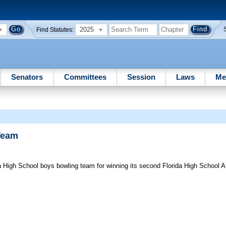
2025
Find Statutes:
Senators
Committees
Session
Laws
Me
Team
 High School boys bowling team for winning its second Florida High School At