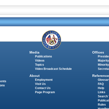
Media
Offices
Publications
Presiden
Videos
Majority
Topics
Minority
Video Broadcast Schedule
Secreta
About
Reference
Employment
Glossar
ments
Visit Us
FAQ
ions
Contact Us
Help
Page Program
Links
Search 
Publica
Rules
Handbo