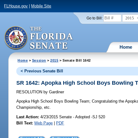
FLHouse.gov
|
Mobile Site
2015
Go to Bill:
Home
Home
>
Session
>
2015
> Senate Bill 1642
< Previous Senate Bill
SR 1642: Apopka High School Boys Bowling 
RESOLUTION
by
Gardiner
Apopka High School Boys Bowling Team;
Congratulating the Apopka
Championship, etc.
Last Action:
4/23/2015 Senate - Adopted -SJ 520
Bill Text:
Web Page
|
PDF