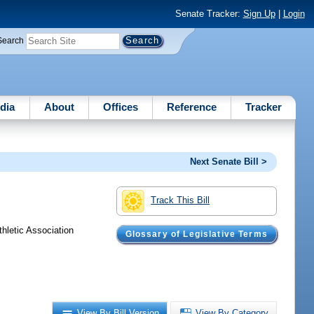
Senate Tracker:
Sign Up
|
Login
Search
dia
About
Offices
Reference
Tracker
Next Senate Bill >
Track This Bill
hletic Association
Glossary of Legislative Terms
View By Bill Version
View By Category