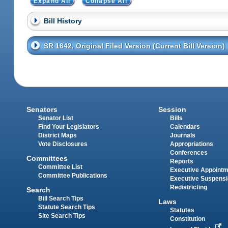
Expand All
Collapse All
Bill History
SR 1642, Original Filed Version (Current Bill Version)
Senators
Session
Senator List
Bills
Find Your Legislators
Calendars
District Maps
Journals
Vote Disclosures
Appropriations
Conferences
Committees
Reports
Committee List
Executive Appoint
Committee Publications
Executive Suspens
Redistricting
Search
Bill Search Tips
Laws
Statute Search Tips
Statutes
Site Search Tips
Constitution