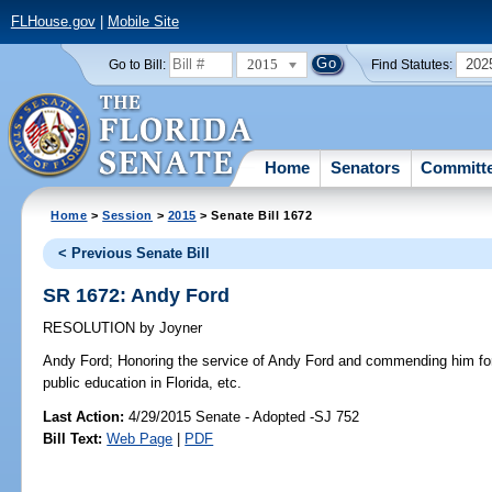
FLHouse.gov
|
Mobile Site
2015
202
Go to Bill:
Find Statutes:
Home
Senators
Committ
Home
>
Session
>
2015
> Senate Bill 1672
< Previous Senate Bill
SR 1672: Andy Ford
RESOLUTION
by
Joyner
Andy Ford;
Honoring the service of Andy Ford and commending him for 
public education in Florida, etc.
Last Action:
4/29/2015 Senate - Adopted -SJ 752
Bill Text:
Web Page
|
PDF