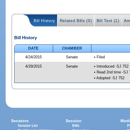
Bill History
Related Bills (0)
Bill Text (1)
Am
Bill History
DATE
CHAMBER
4/24/2015
Senate
• Filed
4/29/2015
Senate
• Introduced -SJ 752
• Read 2nd time -SJ 
• Adopted -SJ 752
Senators
Session
Medi
Senator List
Bills
P