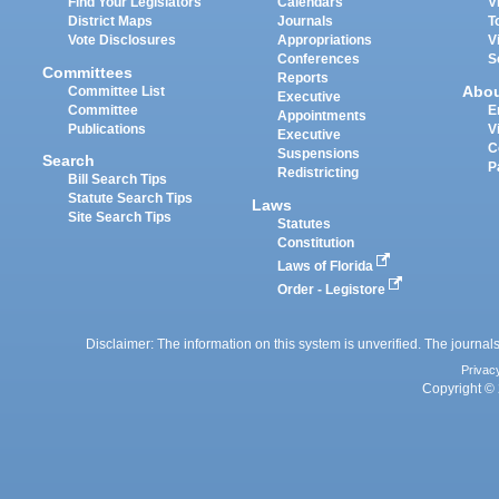
Find Your Legislators
Calendars
V
District Maps
Journals
T
Vote Disclosures
Appropriations
V
Conferences
S
Committees
Reports
Abo
Committee List
Executive
Committee
E
Appointments
Publications
V
Executive
C
Suspensions
Search
P
Redistricting
Bill Search Tips
Statute Search Tips
Laws
Site Search Tips
Statutes
Constitution
Laws of Florida
Order - Legistore
Disclaimer: The information on this system is unverified. The journals
Privac
Copyright © 