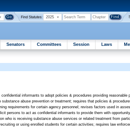
2025
Find Statutes:
Senators
Committees
Session
Laws
Me
confidential informants to adopt policies & procedures providing reasonable
to substance abuse prevention or treatment; requires that policies & procedure
ning requirements for certain agency personnel; revises factors used in assess
icit persons to act as confidential informants to provide them with opportunity
erson who is receiving substance abuse services or related treatment from partic
recruiting or using enrolled students for certain activities; requires law enfor