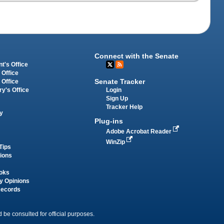
Connect with the Senate
t's Office
 Office
Senate Tracker
 Office
Login
ry's Office
Sign Up
Tracker Help
y
Plug-ins
Adobe Acrobat Reader
WinZip
Tips
tions
oks
y Opinions
Records
 be consulted for official purposes.