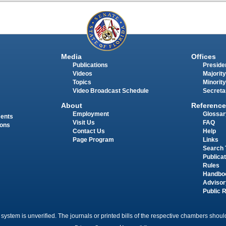
Media
Offices
Publications
Presiden
Videos
Majority
Topics
Minority
Video Broadcast Schedule
Secreta
About
Reference
Employment
Glossar
ments
Visit Us
FAQ
ions
Contact Us
Help
Page Program
Links
Search 
Publica
Rules
Handbo
Advisor
Public 
 system is unverified. The journals or printed bills of the respective chambers should