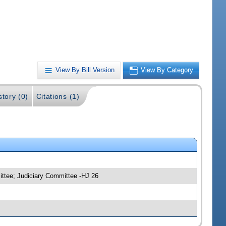
View By Bill Version
View By Category
story (0)
Citations (1)
ittee; Judiciary Committee -HJ 26