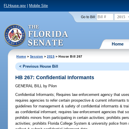
FLHouse.gov
|
Mobile Site
2015
Go to Bill:
Home
Home
>
Session
>
2015
> House Bill 267
< Previous House Bill
HB 267: Confidential Informants
GENERAL BILL
by
Pilon
Confidential Informants;
Requires law enforcement agency that uses 
requires agencies to refer certain prospective & current informants 
guidelines for management & safety of confidential informants & trai
as confidential informant; requires law enforcement agencies that sol
prohibits minors from participating in certain activities; prohibits p
activities; prohibits Florida College System & university police from 