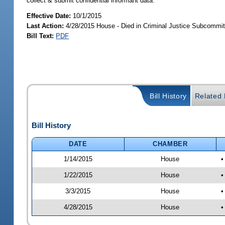
collect & submit confidential informant data.
Effective Date:
10/1/2015
Last Action:
4/28/2015 House - Died in Criminal Justice Subcommit
Bill Text:
PDF
Bill History
Related B
Bill History
DATE
CHAMBER
1/14/2015
House
•
1/22/2015
House
•
3/3/2015
House
•
4/28/2015
House
•