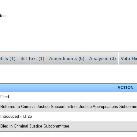
tee
ills (1)
Bill Text (1)
Amendments (0)
Analyses (0)
Vote Hi
ACTION
 Filed
 Referred to Criminal Justice Subcommittee; Justice Appropriations Subcomm
 Introduced -HJ 26
 Died in Criminal Justice Subcommittee