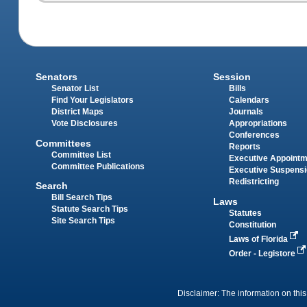
Senators
Session
Senator List
Bills
Find Your Legislators
Calendars
District Maps
Journals
Vote Disclosures
Appropriations
Conferences
Committees
Reports
Committee List
Executive Appoint
Committee Publications
Executive Suspens
Redistricting
Search
Bill Search Tips
Laws
Statute Search Tips
Statutes
Site Search Tips
Constitution
Laws of Florida
Order - Legistore
Disclaimer: The information on this