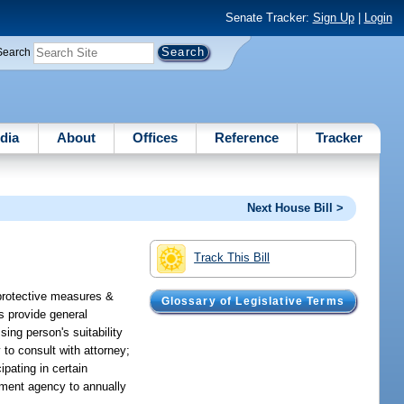
Senate Tracker:
Sign Up
|
Login
Search
dia
About
Offices
Reference
Tracker
Next House Bill >
Track This Bill
 protective measures &
Glossary of Legislative Terms
s provide general
ing person's suitability
 to consult with attorney;
ipating in certain
cement agency to annually