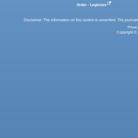
Order - Legistore
Disclaimer: The information on this system is unverified. The journals
Privac
Copyright © 