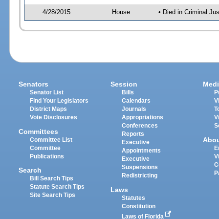
4/28/2015
House
• Died in Criminal J
Senators
Session
Medi
Senator List
Bills
P
Find Your Legislators
Calendars
V
District Maps
Journals
T
Vote Disclosures
Appropriations
V
Conferences
S
Committees
Reports
Abo
Committee List
Executive
Committee
E
Appointments
Publications
V
Executive
C
Suspensions
Search
P
Redistricting
Bill Search Tips
Statute Search Tips
Laws
Site Search Tips
Statutes
Constitution
Laws of Florida