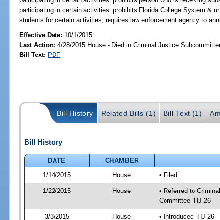
participating in certain activities; prohibits person who is receiving s
participating in certain activities; prohibits Florida College System & un
students for certain activities; requires law enforcement agency to ann
Effective Date:
10/1/2015
Last Action:
4/28/2015 House - Died in Criminal Justice Subcommitte
Bill Text:
PDF
Bill History
Related Bills (1)
Bill Text (1)
Am
Bill History
DATE
CHAMBER
1/14/2015
House
• Filed
1/22/2015
House
• Referred to Crimin
Committee -HJ 26
3/3/2015
House
• Introduced -HJ 26