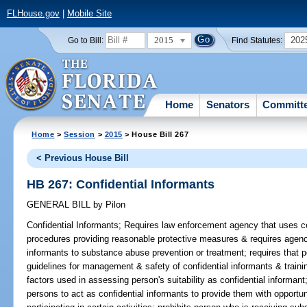
FLHouse.gov
|
Mobile Site
2015
202
Go to Bill:
Find Statutes:
Home
Senators
Committ
Home
>
Session
>
2015
> House Bill 267
< Previous House Bill
HB 267: Confidential Informants
GENERAL BILL
by
Pilon
Confidential Informants;
Requires law enforcement agency that uses con
procedures providing reasonable protective measures & requires agenci
informants to substance abuse prevention or treatment; requires that p
guidelines for management & safety of confidential informants & traini
factors used in assessing person's suitability as confidential informant
persons to act as confidential informants to provide them with opportun