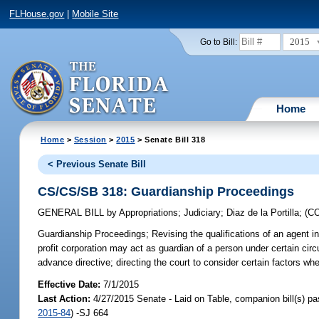
FLHouse.gov
|
Mobile Site
2015
Go to Bill:
Home
Home
>
Session
>
2015
> Senate Bill 318
< Previous Senate Bill
CS/CS/SB 318: Guardianship Proceedings
GENERAL BILL
by
Appropriations
;
Judiciary
;
Diaz de la Portilla
;
(C
Guardianship Proceedings;
Revising the qualifications of an agent in 
profit corporation may act as guardian of a person under certain circ
advance directive; directing the court to consider certain factors wh
Effective Date:
7/1/2015
Last Action:
4/27/2015 Senate - Laid on Table, companion bill(s) p
2015-84
) -SJ 664