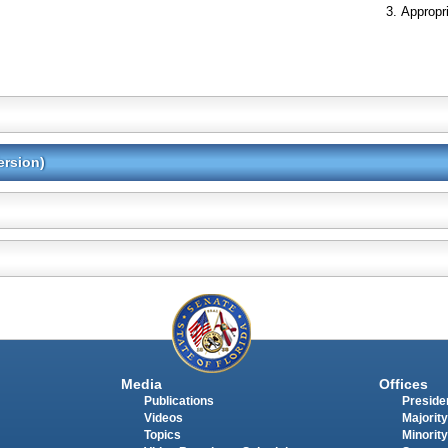
Appropr
ersion)
Media
Offices
Publications
Presiden
Videos
Majority
Topics
Minority