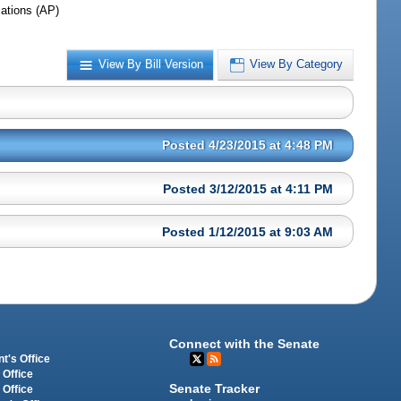
iations (AP)
View By Bill Version
View By Category
Posted 4/23/2015 at 4:48 PM
Posted 3/12/2015 at 4:11 PM
Posted 1/12/2015 at 9:03 AM
Connect with the Senate
t's Office
 Office
Senate Tracker
 Office