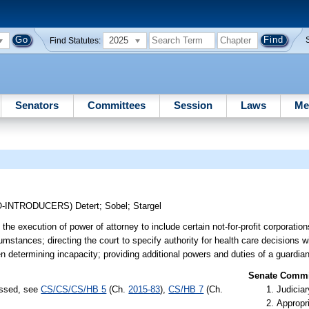
2025
Find Statutes:
Senators
Committees
Session
Laws
Me
O-INTRODUCERS)
Detert
;
Sobel
;
Stargel
the execution of power of attorney to include certain not-for-profit corporations
umstances; directing the court to specify authority for health care decisions w
en determining incapacity; providing additional powers and duties of a guardian
Senate Commit
assed, see
CS/CS/CS/HB 5
(Ch.
2015-83
),
CS/HB 7
(Ch.
Judiciar
Appropr