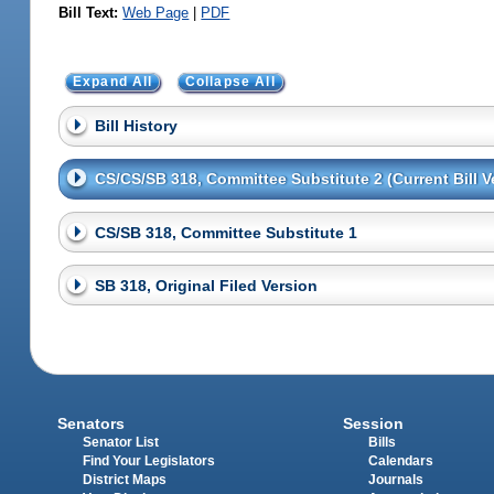
Bill Text:
Web Page
|
PDF
Expand All
Collapse All
Bill History
CS/CS/SB 318, Committee Substitute 2 (Current Bill V
CS/SB 318, Committee Substitute 1
SB 318, Original Filed Version
Senators
Session
Senator List
Bills
Find Your Legislators
Calendars
District Maps
Journals