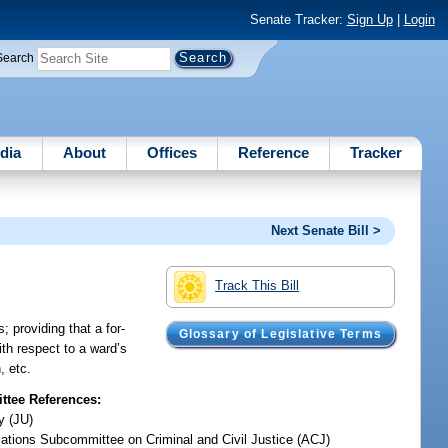
Senate Tracker:
Sign Up
|
Login
Search
dia
About
Offices
Reference
Tracker
Next Senate Bill >
Track This Bill
; providing that a for-
Glossary of Legislative Terms
ith respect to a ward’s
, etc.
tee References:
y (JU)
iations Subcommittee on Criminal and Civil Justice (ACJ)